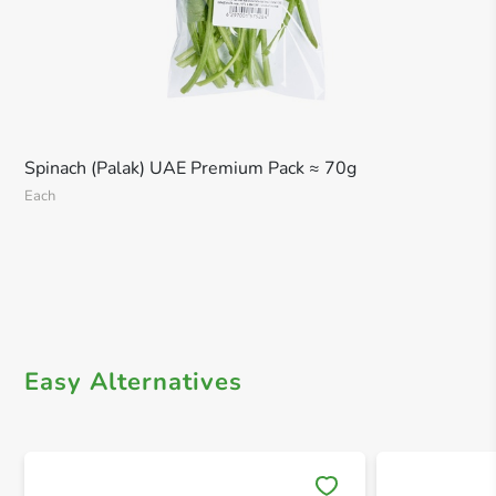
Spinach (Palak) UAE Premium Pack ≈ 70g
Each
Easy Alternatives
Save 