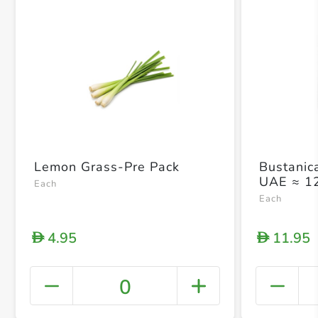
Lemon Grass-Pre Pack
Bustanic
UAE ≈ 1
Each
Each
4.95
11.95
D
D
0
+ Crea