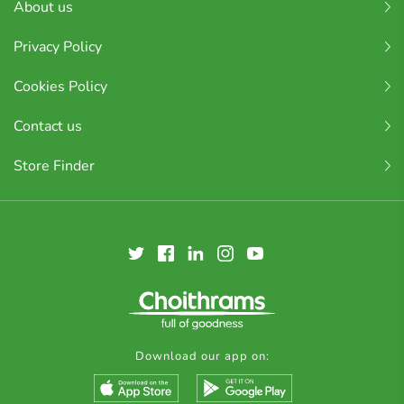
About us
Privacy Policy
Cookies Policy
Contact us
Store Finder
Download our app on: