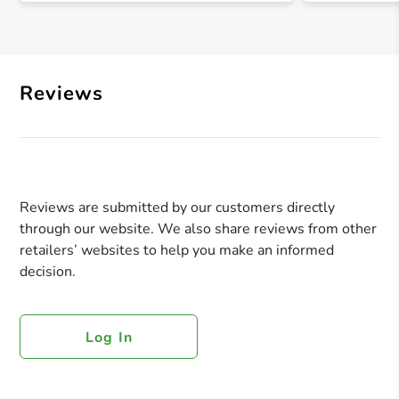
Reviews
Reviews are submitted by our customers directly
through our website. We also share reviews from other
retailers’ websites to help you make an informed
decision.
Log In