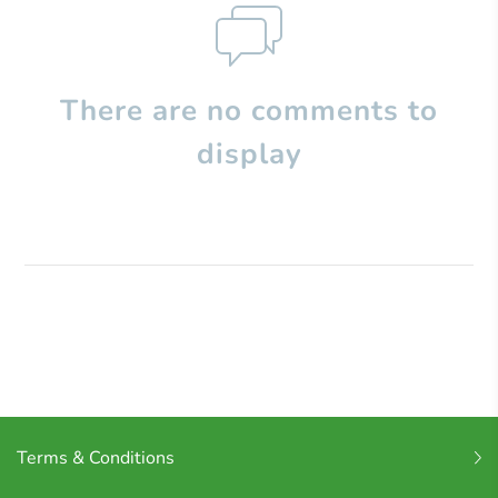
There are no comments to
display
Terms & Conditions