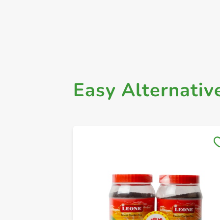
Easy Alternativ