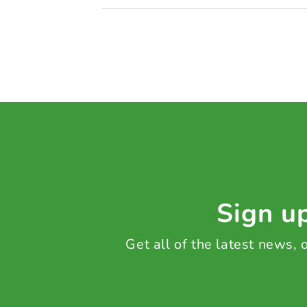
Sign up
Get all of the latest news,