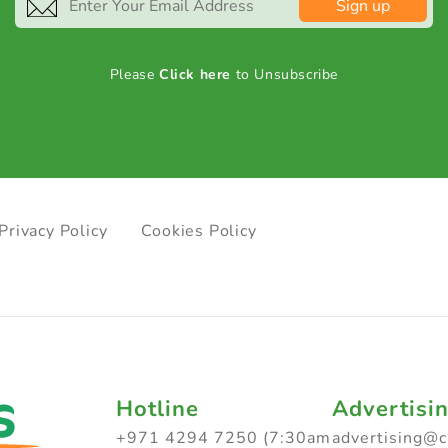
Sign up
Please
Click here
to Unsubscribe
Privacy Policy
Cookies Policy
Hotline
Advertisi
+971 4294 7250 (7:30am
advertising@