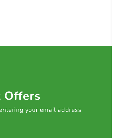
t Offers
 entering your email address