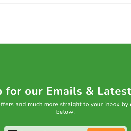
 for our Emails & Lates
 offers and much more straight to your inbox by
below.