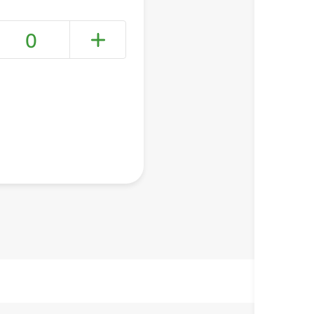
0
+ Create a new list