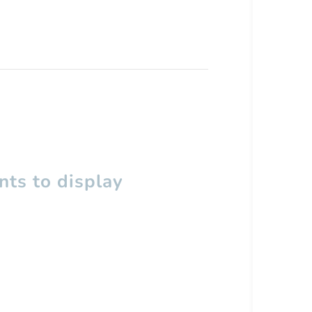
ts to display