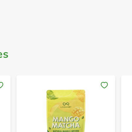
es
Save to My Lists