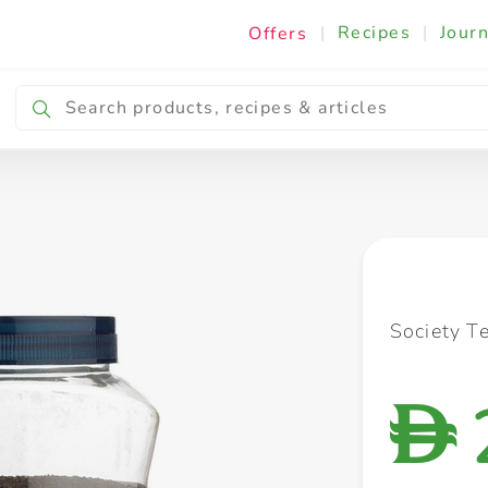
|
Recipes
|
Journ
Offers
Breakfast & Snacking
Cooking & Ingredients
Society T
D