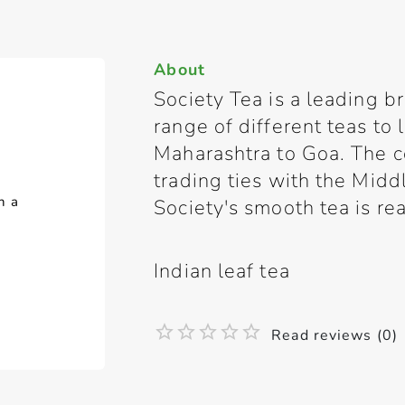
About
Society Tea is a leading br
range of different teas to
Maharashtra to Goa. The 
trading ties with the Midd
h a
Society's smooth tea is rea
Indian leaf tea
Read reviews (0)