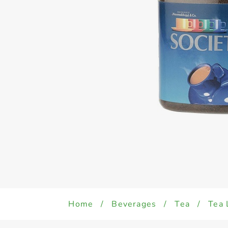
Home
/
Beverages
/
Tea
/
Tea 