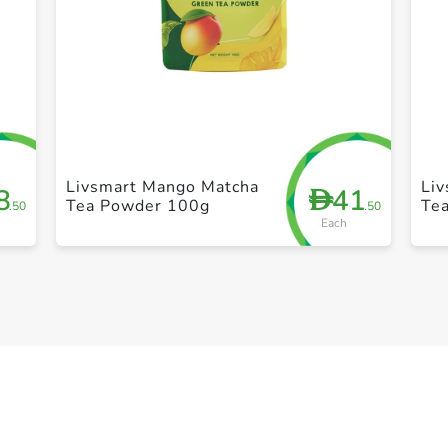
+ Create a new list
Livsmart Mango Matcha
Liv
8
41
D
Tea Powder 100g
Te
.50
.50
Each