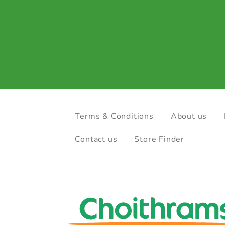
Terms & Conditions
About us
Contact us
Store Finder