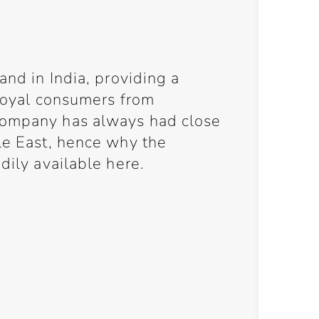
and in India, providing a
 loyal consumers from
company has always had close
le East, hence why the
dily available here.