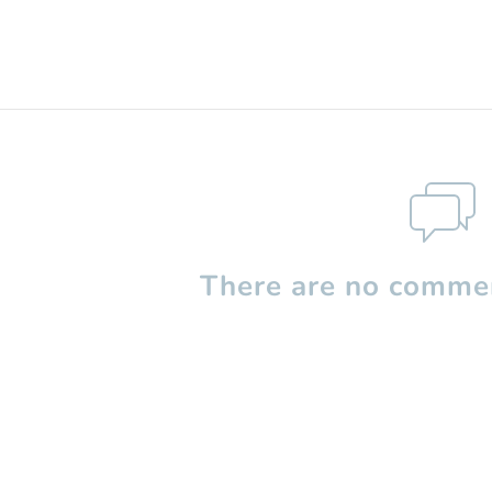
There are no commen