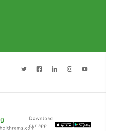
ng
Download
our app
choithrams.com