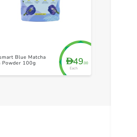
+ Create a new list
+ Cre
smart Blue Matcha
Brooke Bond R
49
D
a Powder 100g
Tea Powder in
.00
Each