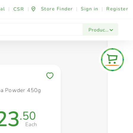
al
|
|
Store Finder
|
Sign in
|
Register
CSR
Fashion & Beauty
Festives & Events
Foo
Products
Save to My Lists
ea Powder 450g
23
.50
Each