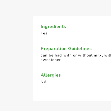
Ingredients
Tea
Preparation Guidelines
can be had with or without milk, wit
sweetener
Allergies
NA