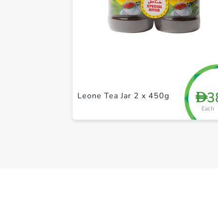
3
D
Leone Tea Jar 2 x 450g
Each