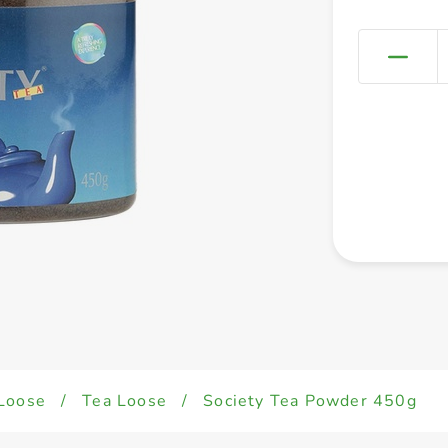
Loose
/
Tea Loose
/
Society Tea Powder 450g