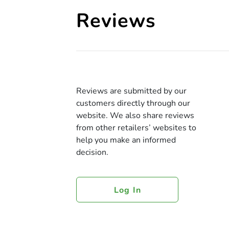
Reviews
Reviews are submitted by our
customers directly through our
website. We also share reviews
from other retailers’ websites to
help you make an informed
decision.
Log In