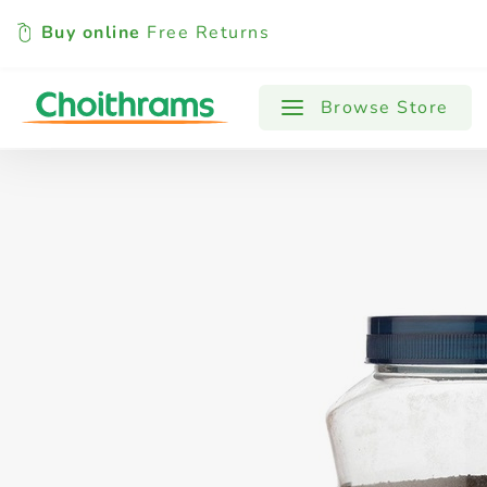
Buy online
Free Returns
All Products
Baby
Beverages
Browse Store