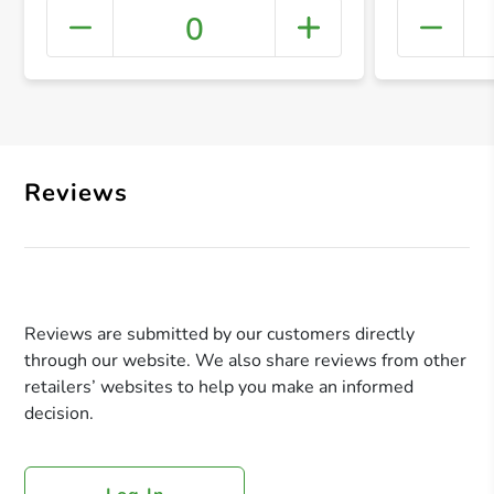
0
+ Crea
Reviews
Reviews are submitted by our customers directly
through our website. We also share reviews from other
retailers’ websites to help you make an informed
decision.