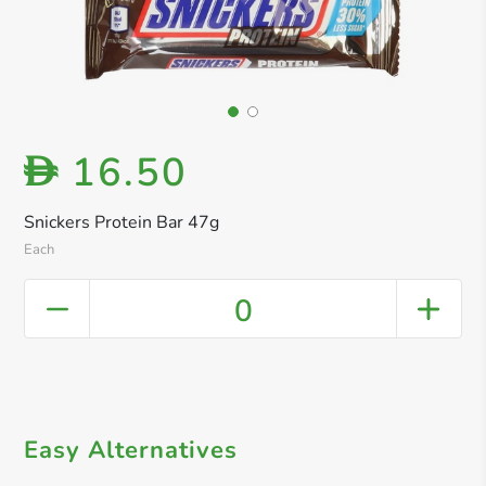
16.50
D
Snickers Protein Bar 47g
Each
0
Easy Alternatives