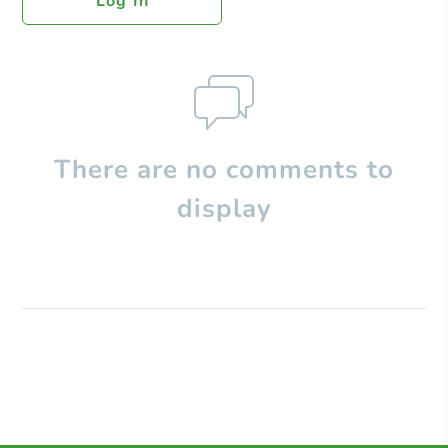
Log In
There are no comments to
display