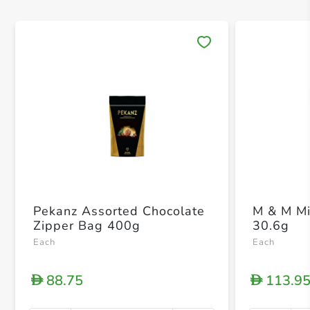
Save 
Pekanz Assorted Chocolate
M & M Mi
Zipper Bag 400g
30.6g
Each
Each
88.75
113.9
D
D