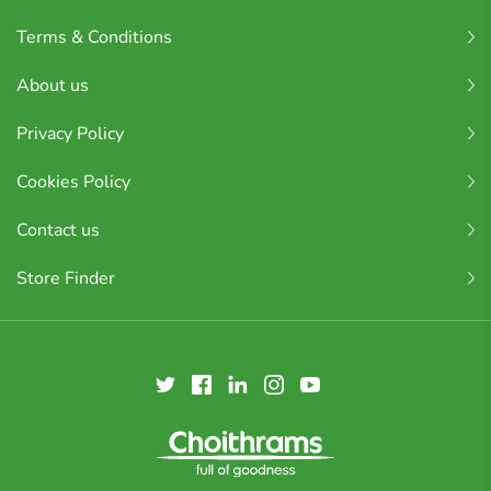
Terms & Conditions
About us
Privacy Policy
Cookies Policy
Contact us
Store Finder