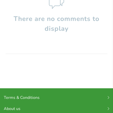
There are no comments to
display
Terms & Conditions
About us