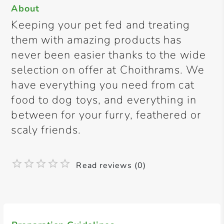
About
Keeping your pet fed and treating
them with amazing products has
never been easier thanks to the wide
selection on offer at Choithrams. We
have everything you need from cat
food to dog toys, and everything in
between for your furry, feathered or
scaly friends.
Read reviews (0)