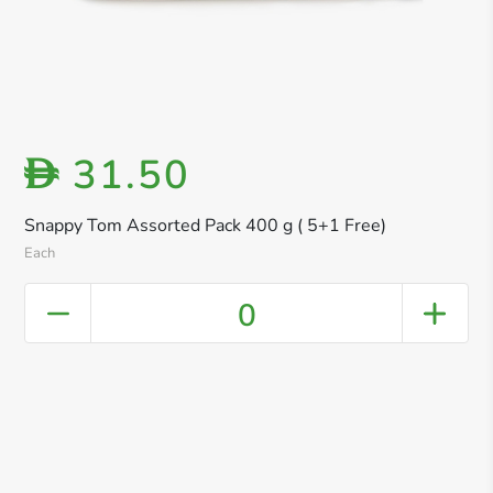
31.50
D
Snappy Tom Assorted Pack 400 g ( 5+1 Free)
Each
0