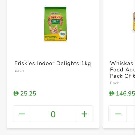
Friskies Indoor Delights 1kg
Whiskas 
Food Adu
Each
Pack Of 
Each
25.25
146.9
D
D
0
+ Crea