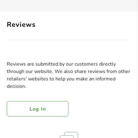
Reviews
Reviews are submitted by our customers directly
through our website. We also share reviews from other
retailers’ websites to help you make an informed
decision.
Log In