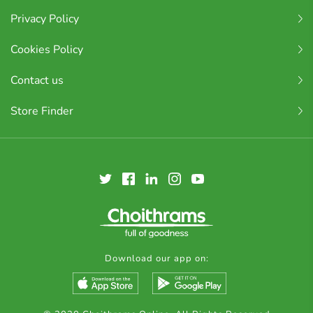
Privacy Policy
Cookies Policy
Contact us
Store Finder
Download our app on: