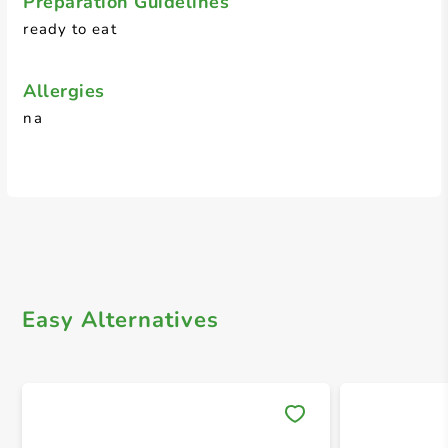
Preparation Guidelines
ready to eat
Allergies
na
Easy Alternatives
Save 