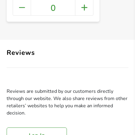
0
+ Crea
Reviews
Reviews are submitted by our customers directly
through our website. We also share reviews from other
retailers’ websites to help you make an informed
decision.