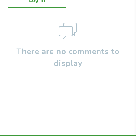
Log In
There are no comments to
display