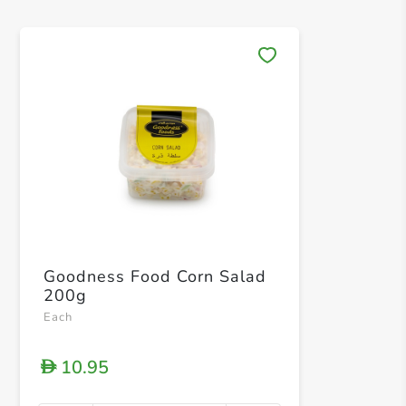
Save 
Goodness Food Corn Salad
200g
Each
10.95
D