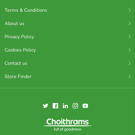
Terms & Conditions
About us
Privacy Policy
Cookies Policy
Contact us
Store Finder