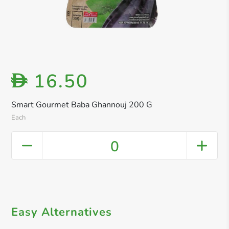
16.50
D
Smart Gourmet Baba Ghannouj 200 G
Each
0
Easy Alternatives