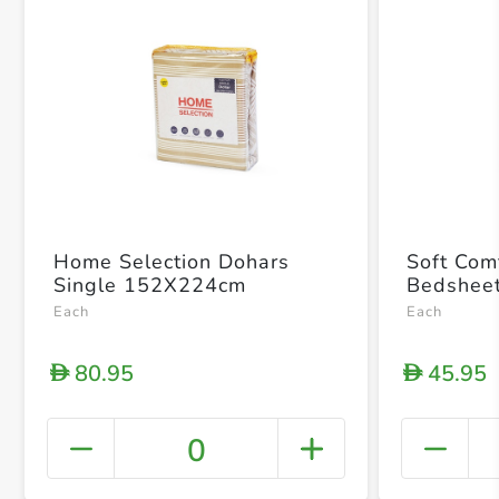
Home Selection Dohars
Soft Com
Single 152X224cm
Bedsheet
Each
Each
80.95
45.95
D
D
0
+ Crea