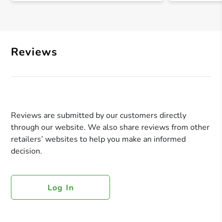
Reviews
Reviews are submitted by our customers directly
through our website. We also share reviews from other
retailers’ websites to help you make an informed
decision.
Log In