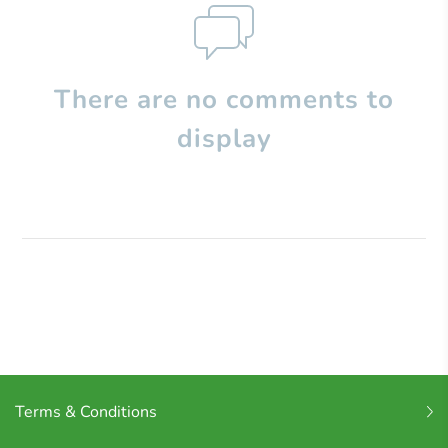
There are no comments to
display
Terms & Conditions