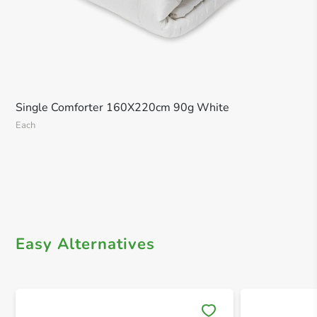
Single Comforter 160X220cm 90g White
Each
Easy Alternatives
Save 