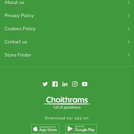
About us
Privacy Policy
Cookies Policy
Contact us
Store Finder
Download our app on: