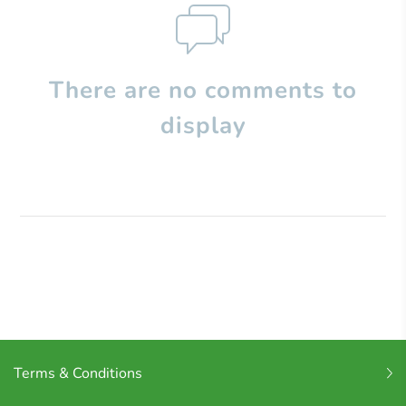
There are no comments to
display
Terms & Conditions