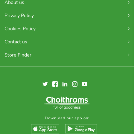
About us
Privacy Policy
Cookies Policy
Contact us
Store Finder
Download our app on: