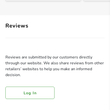
Reviews
Reviews are submitted by our customers directly
through our website. We also share reviews from other
retailers’ websites to help you make an informed
decision.
Log In