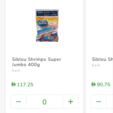
Siblou Shrimps Super
Siblou S
Jumbo 400g
Each
Each
117.25
90.75
D
D
0
+ Crea