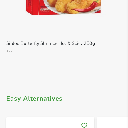
Siblou Butterfly Shrimps Hot & Spicy 250g
Each
Easy Alternatives
Save 