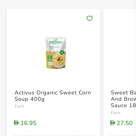
Save 
Activus Organic Sweet Corn
Sweet Ba
Soup 400g
And Bro
Sauce 1
Each
Each
16.95
27.50
D
D