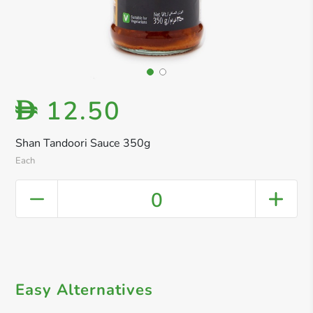
12.50
D
Shan Tandoori Sauce 350g
Each
0
Easy Alternatives