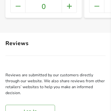
0
+ Crea
Reviews
Reviews are submitted by our customers directly
through our website. We also share reviews from other
retailers’ websites to help you make an informed
decision.