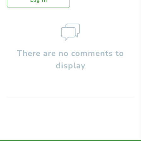
Log In
There are no comments to
display