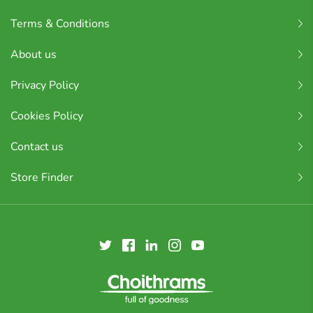
Terms & Conditions
About us
Privacy Policy
Cookies Policy
Contact us
Store Finder