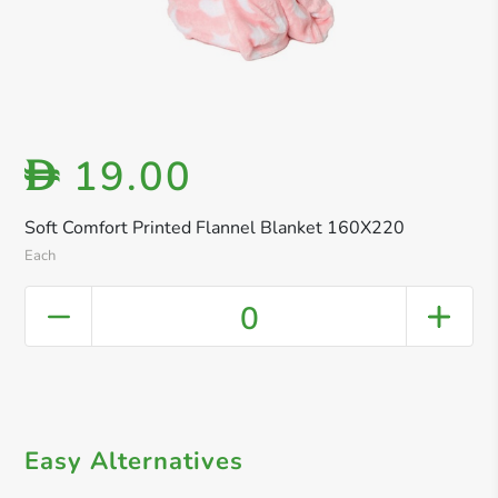
19.00
D
Soft Comfort Printed Flannel Blanket 160X220
Each
0
Easy Alternatives