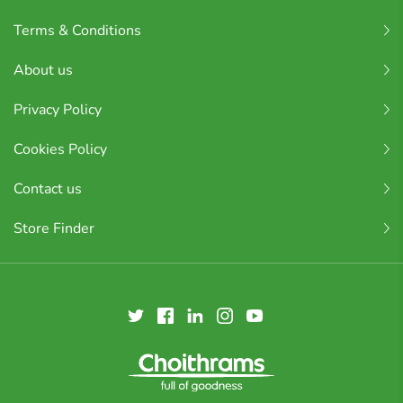
Terms & Conditions
About us
Privacy Policy
Cookies Policy
Contact us
Store Finder