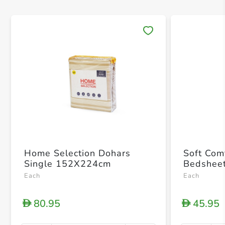
Save 
Home Selection Dohars
Soft Com
Single 152X224cm
Bedsheet
Each
Each
80.95
45.95
D
D