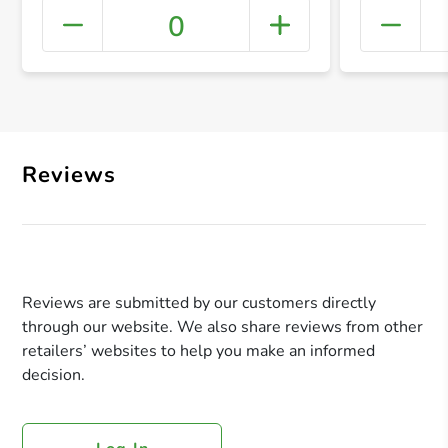
0
+ Crea
Reviews
Reviews are submitted by our customers directly
through our website. We also share reviews from other
retailers’ websites to help you make an informed
decision.