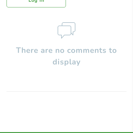
Log In
There are no comments to
display