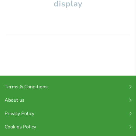
display
Terms & Conditions
About us
Privacy Policy
Cookies Policy