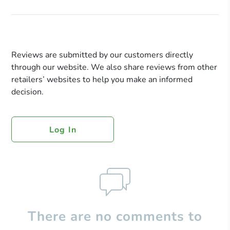
Reviews are submitted by our customers directly
through our website. We also share reviews from other
retailers’ websites to help you make an informed
decision.
Log In
There are no comments to