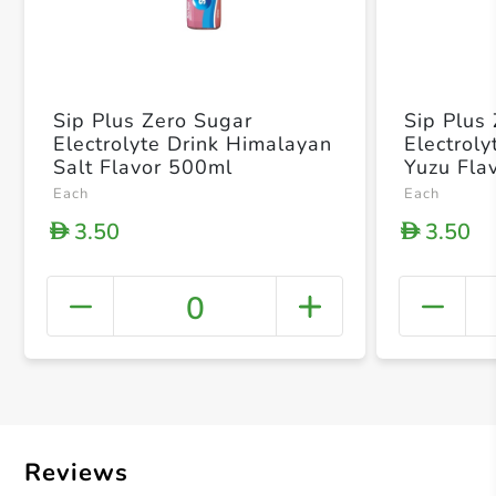
Sip Plus Zero Sugar
Sip Plus
Electrolyte Drink Himalayan
Electrol
Salt Flavor 500ml
Yuzu Fla
Each
Each
3.50
3.50
D
D
0
+ Crea
Reviews