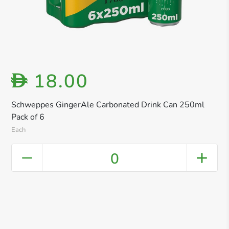
18.00
D
Schweppes GingerAle Carbonated Drink Can 250ml
Pack of 6
Each
0