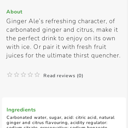
About
Ginger Ale’s refreshing character, of
carbonated ginger and citrus, make it
the perfect drink to enjoy on its own
with ice. Or pair it with fresh fruit
juices for the ultimate thirst quencher.
Read reviews (0)
Ingredients
Carbonated water, sugar, acid: citric acid, natural
ginger and citrus flavouring, acidity regulator:
sodium citrate, preservative: sodium benzoate,