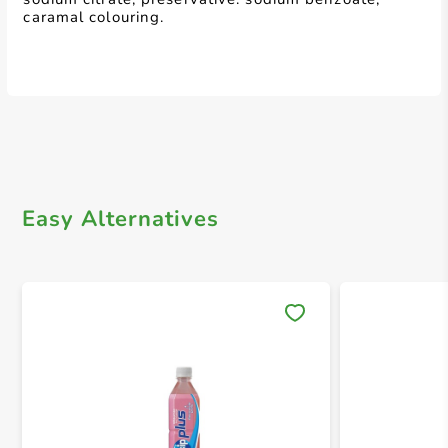
caramal colouring.
Easy Alternatives
Save 