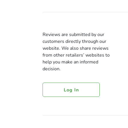
Reviews are submitted by our
customers directly through our
website. We also share reviews
from other retailers’ websites to
help you make an informed
decision.
Log In