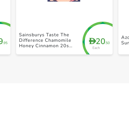
+ Create a new list
Sainsburys Taste The
Azo
9
20
D
Difference Chamomile
Su
.95
.50
Honey Cinnamon 20s
Each
30g