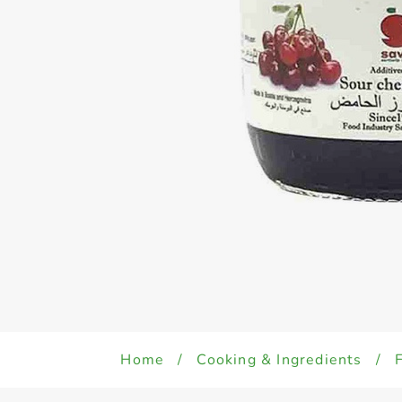
Home
/
Cooking & Ingredients
/