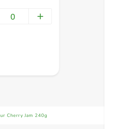
0
+ Create a new list
ur Cherry Jam 240g