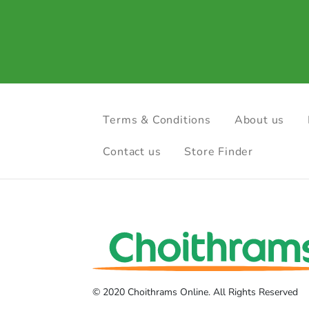
Terms & Conditions
About us
Contact us
Store Finder
© 2020 Choithrams Online. All Rights Reserved