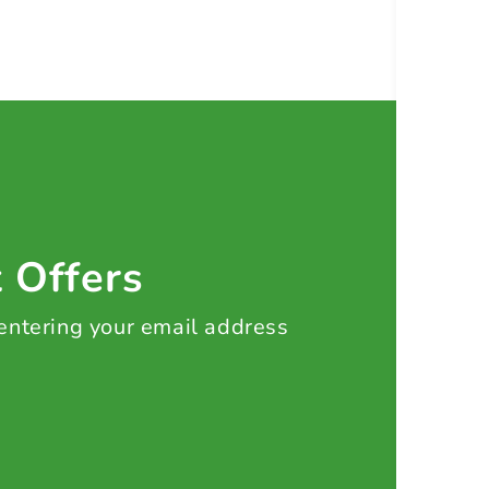
t Offers
 entering your email address