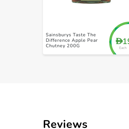
Sainsburys Taste The
1
D
Difference Apple Pear
Chutney 200G
Each
Reviews