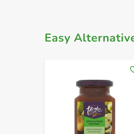
Easy Alternativ