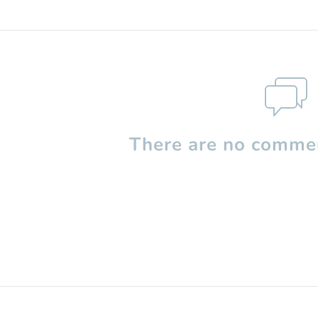
There are no commen