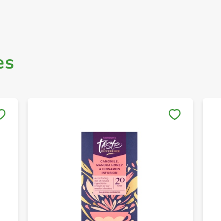
es
Save to My Lists