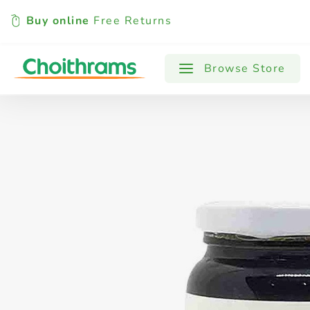
Buy online
Free Returns
All Products
Baby
Beverages
Browse Store