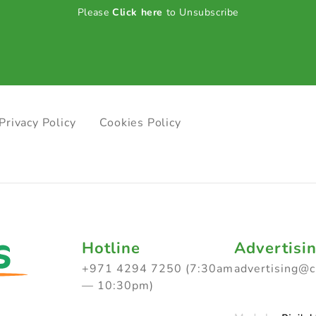
Please
Click here
to Unsubscribe
Privacy Policy
Cookies Policy
Hotline
Advertisi
+971 4294 7250 (7:30am
advertising@
— 10:30pm)