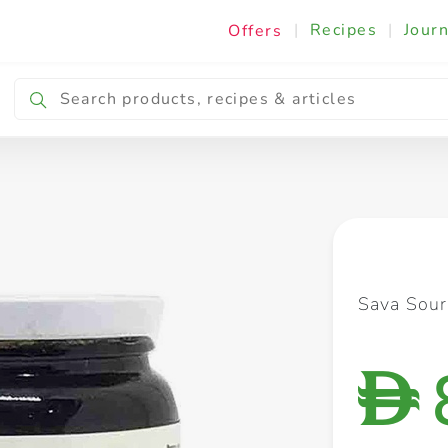
|
Recipes
|
Journ
Offers
Breakfast & Snacking
Cooking & Ingredients
Sava Sour
D