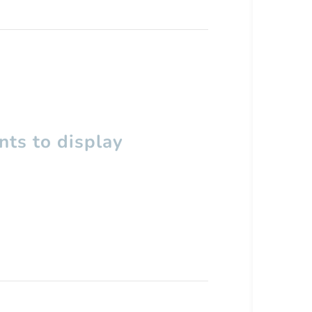
ts to display