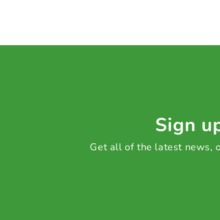
Sign up
Get all of the latest news,