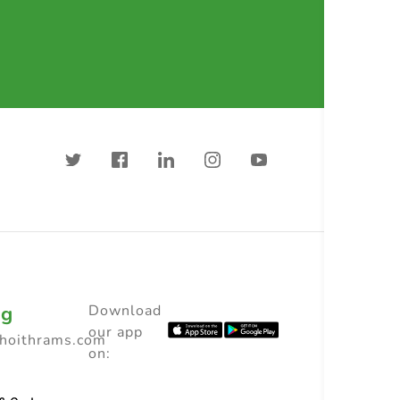
ng
Download
our app
choithrams.com
on: