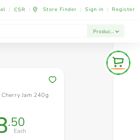
al
|
|
Store Finder
|
Sign in
|
Register
CSR
Fashion & Beauty
Festives & Events
Foo
Products
Save to My Lists
 Cherry Jam 240g
8
.50
Each