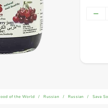
Food of the World
/
Russian
/
Russian
/
Sava So