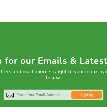
 for our Emails & Lates
 offers and much more straight to your inbox by
below.
Sign up