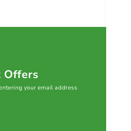
t Offers
 entering your email address