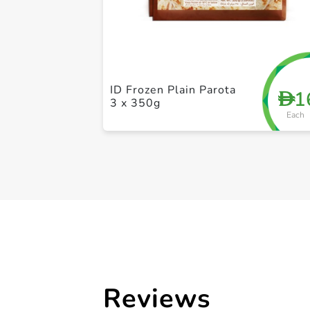
ID Frozen Plain Parota
1
D
3 x 350g
Each
Reviews