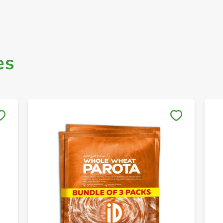
es
Save to My Lists