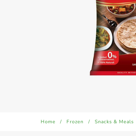
Home
/
Frozen
/
Snacks & Meals