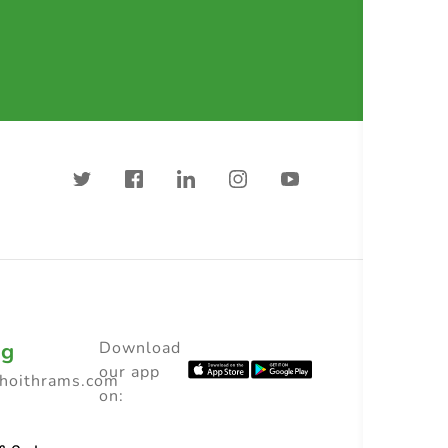
ng
Download
our app
choithrams.com
on: