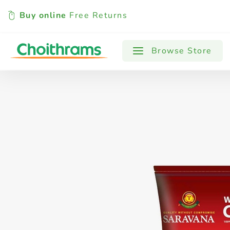
Buy online
Free Returns
All Products
Baby
Beverages
Browse Store