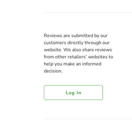
Reviews are submitted by our
customers directly through our
website. We also share reviews
from other retailers’ websites to
help you make an informed
decision.
Log In