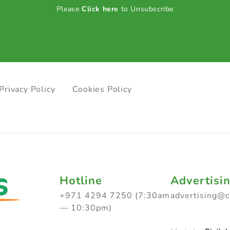
Please
Click here
to Unsubscribe
Privacy Policy
Cookies Policy
Hotline
Advertisi
+971 4294 7250 (7:30am
advertising@
— 10:30pm)