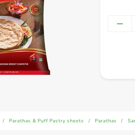
/
Parathas & Puff Pastry sheets
/
Parathas
/
Sa