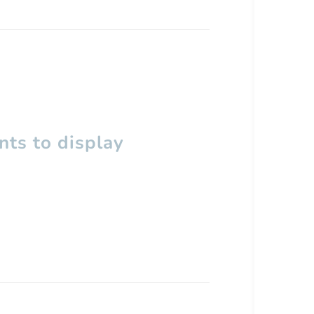
ts to display