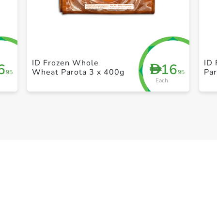
+ Create a new list
ID Frozen Whole
ID 
6
16
D
Wheat Parota 3 x 400g
Par
.95
.95
Each