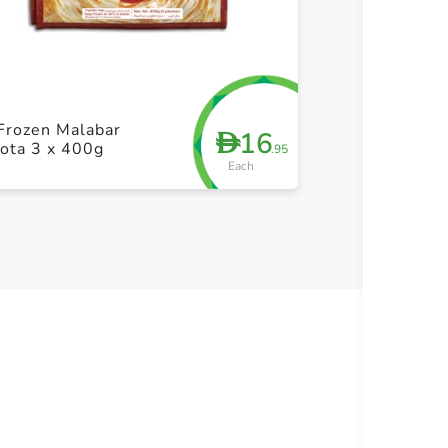
+ Create a new list
+ Cre
Frozen Malabar
ID Frozen Plai
16
D
ota 3 x 400g
350g
.95
Each