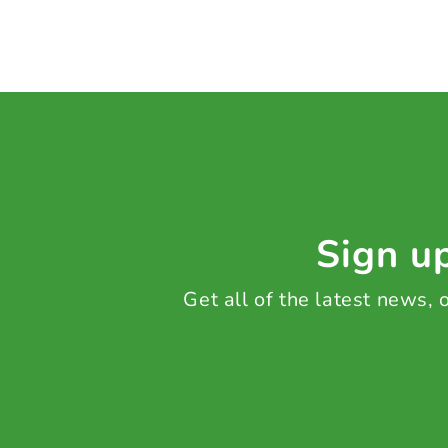
Sign up
Get all of the latest news,