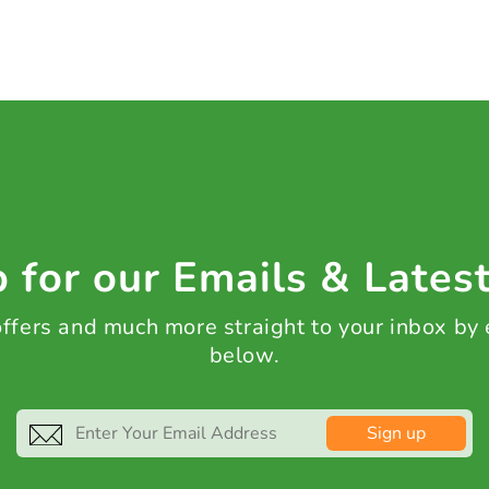
 for our Emails & Lates
 offers and much more straight to your inbox by
below.
Sign up