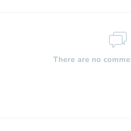
There are no commen