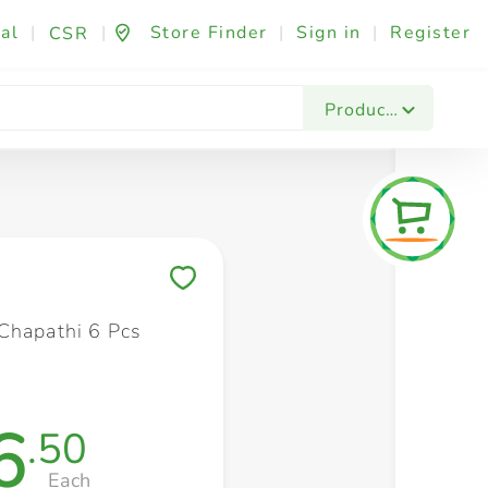
al
|
|
Store Finder
|
Sign in
|
Register
CSR
Fashion & Beauty
Festives & Events
Foo
Products
Save to My Lists
Chapathi 6 Pcs
6
.50
Each