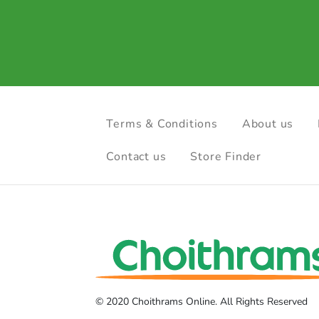
Terms & Conditions
About us
Contact us
Store Finder
© 2020 Choithrams Online. All Rights Reserved