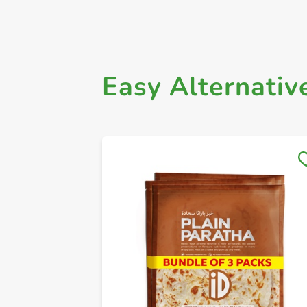
Easy Alternativ