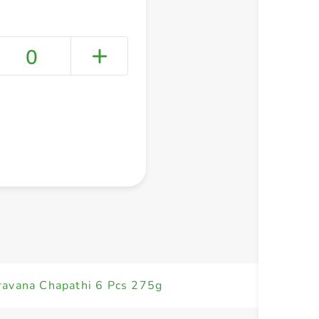
0
+ Create a new list
ravana Chapathi 6 Pcs 275g