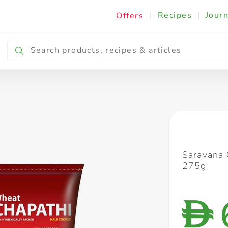
|
Recipes
|
Journ
Offers
Breakfast & Snacking
Cooking & Ingredients
Saravana 
275g
D