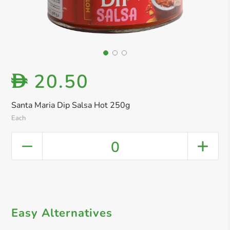
20.50
D
Santa Maria Dip Salsa Hot 250g
Each
0
Easy Alternatives