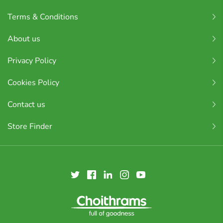
Terms & Conditions
About us
Privacy Policy
Cookies Policy
Contact us
Store Finder