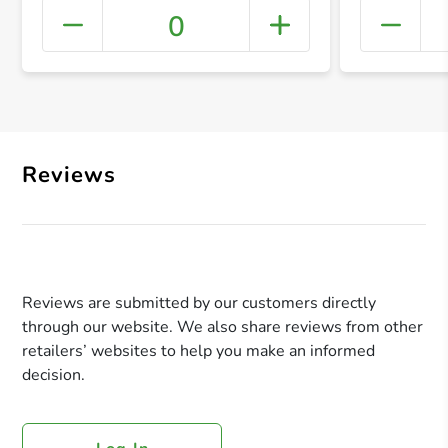
0
+ Crea
Reviews
Reviews are submitted by our customers directly
through our website. We also share reviews from other
retailers’ websites to help you make an informed
decision.