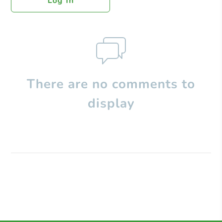
Log In
There are no comments to
display