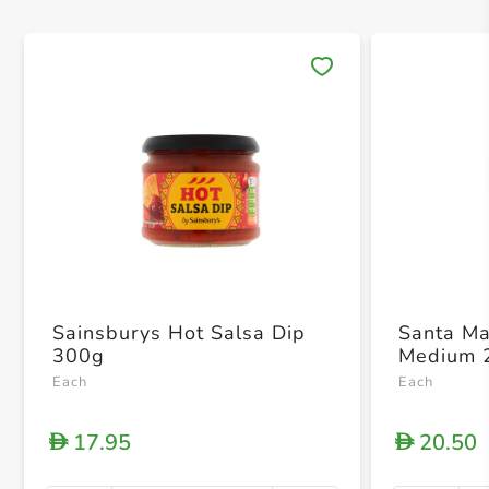
Save 
Sainsburys Hot Salsa Dip
Santa Ma
300g
Medium 
Each
Each
17.95
20.50
D
D