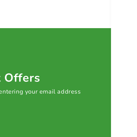
t Offers
 entering your email address