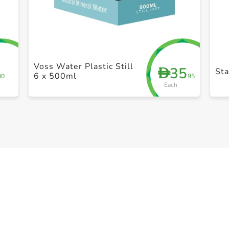
+ Create a new list
Voss Water Plastic Still
35
D
St
6 x 500ml
00
.95
Each