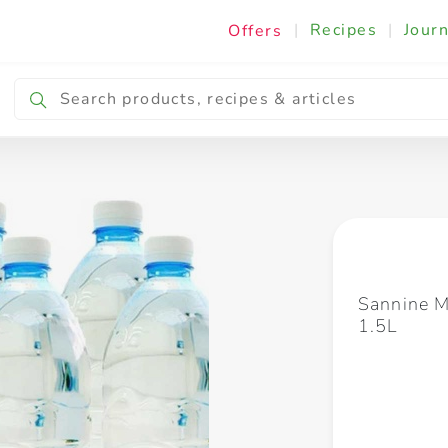
|
Recipes
|
Journ
Offers
Breakfast & Snacking
Cooking & Ingredients
Sannine M
1.5L