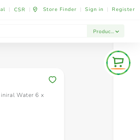
al
|
|
Store Finder
|
Sign in
|
Register
CSR
Fashion & Beauty
Festives & Events
Foo
Products
Save to My Lists
iniral Water 6 x