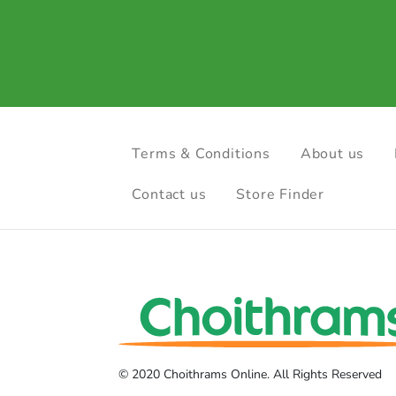
Terms & Conditions
About us
Contact us
Store Finder
© 2020 Choithrams Online. All Rights Reserved