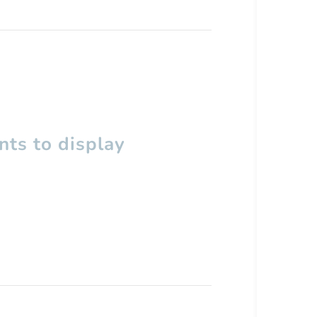
ts to display