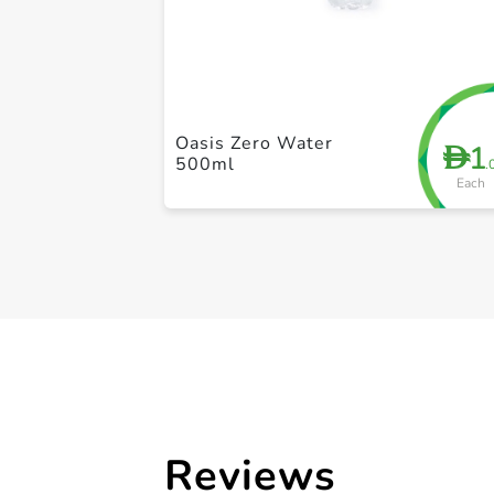
Oasis Zero Water
1
D
500ml
.
Each
Reviews