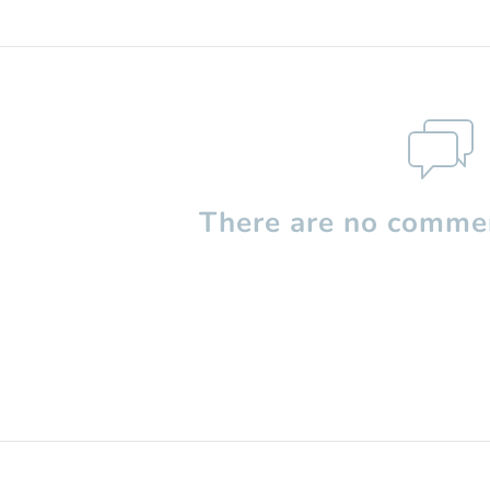
There are no commen