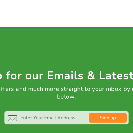
 for our Emails & Lates
 offers and much more straight to your inbox by
below.
Sign up