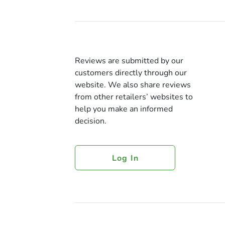
Reviews are submitted by our
customers directly through our
website. We also share reviews
from other retailers’ websites to
help you make an informed
decision.
Log In