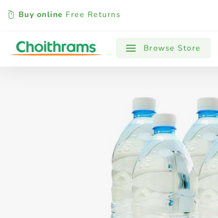
Buy online
Free Returns
All Products
Baby
Beverages
Browse Store