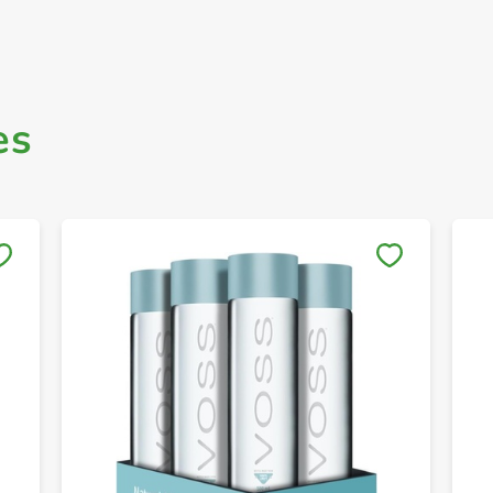
es
Save to My Lists