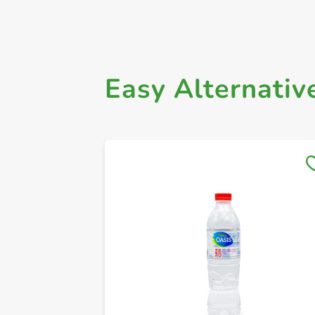
Easy Alternativ