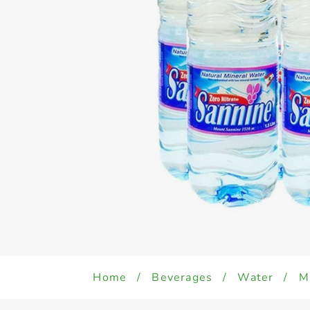
Home
/
Beverages
/
Water
/
M