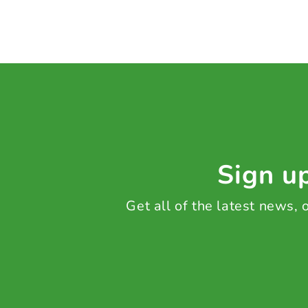
Sign up
Get all of the latest news,