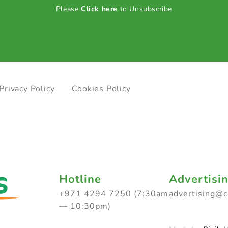
Please
Click here
to Unsubscribe
Privacy Policy
Cookies Policy
Hotline
Advertisi
+971 4294 7250 (7:30am
advertising@
— 10:30pm)