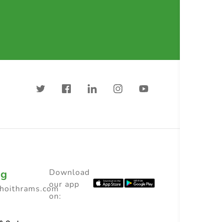
ng
Download
our app
choithrams.com
on: