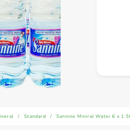
ineral
/
Standard
/
Sannine Miniral Water 6 x 1.5