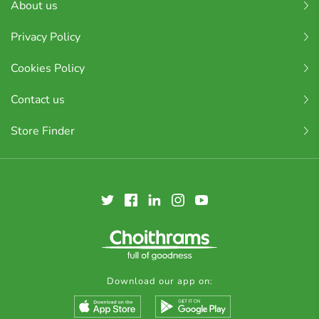
About us
Privacy Policy
Cookies Policy
Contact us
Store Finder
Download our app on: