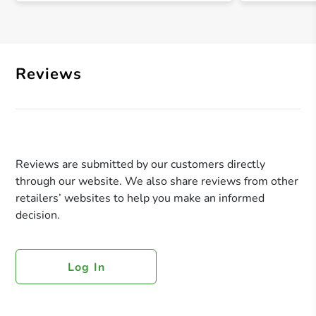
Reviews
Reviews are submitted by our customers directly
through our website. We also share reviews from other
retailers’ websites to help you make an informed
decision.
Log In