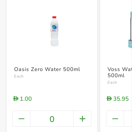
Oasis Zero Water 500ml
Voss Wate
500ml
Each
Each
1.00
35.95
D
D
0
+ Crea