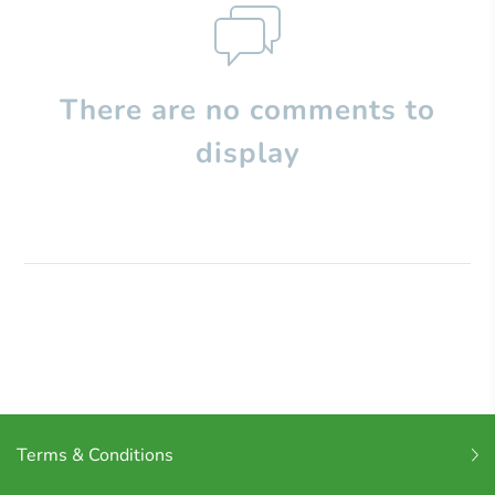
There are no comments to
display
Terms & Conditions