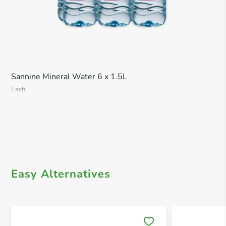
Sannine Mineral Water 6 x 1.5L
Each
Easy Alternatives
Save 