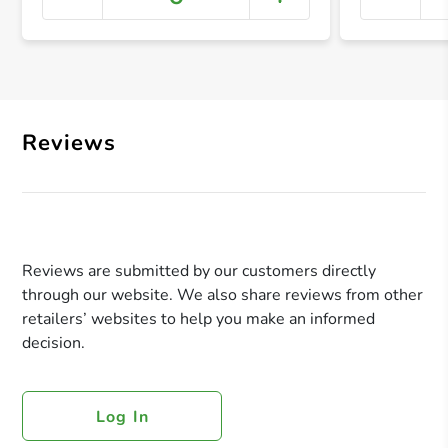
+ Crea
Reviews
Reviews are submitted by our customers directly
through our website. We also share reviews from other
retailers’ websites to help you make an informed
decision.
Log In