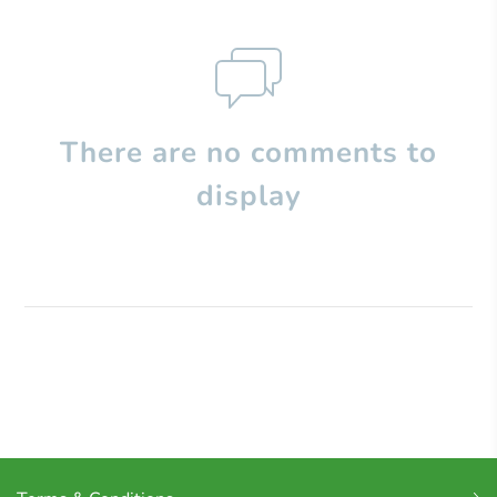
There are no comments to
display