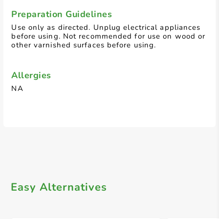
Preparation Guidelines
Use only as directed. Unplug electrical appliances
before using. Not recommended for use on wood or
other varnished surfaces before using.
Allergies
NA
Easy Alternatives