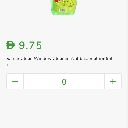
9.75
D
Samar Clean Window Cleaner-Antibacterial 650ml
Each
0