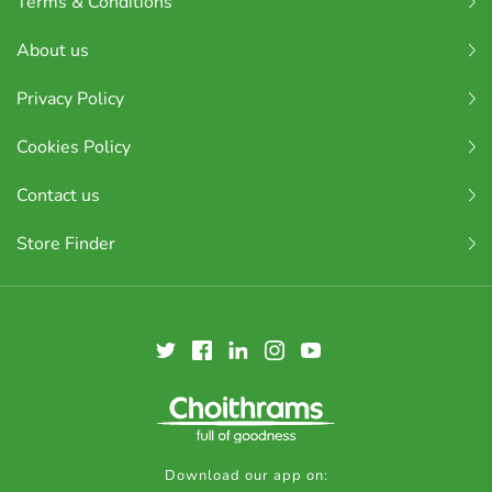
Terms & Conditions
About us
Privacy Policy
Cookies Policy
Contact us
Store Finder
Download our app on: