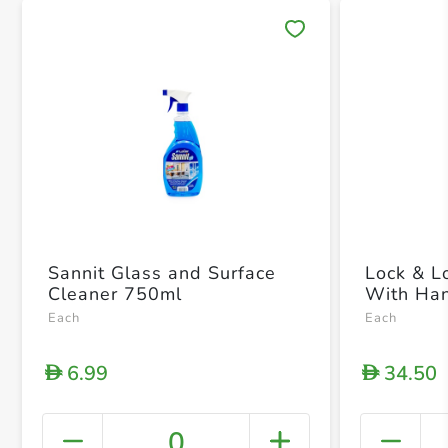
Save 
Sannit Glass and Surface
Lock & L
Cleaner 750ml
With Ha
Each
Each
6.99
34.50
D
D
0