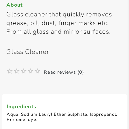
About
Glass cleaner that quickly removes
grease, oil, dust, finger marks etc.
From all glass and mirror surfaces.
Glass Cleaner
Read reviews (0)
Ingredients
Aqua, Sodium Lauryl Ether Sulphate, Isopropanol,
Perfume, dye.