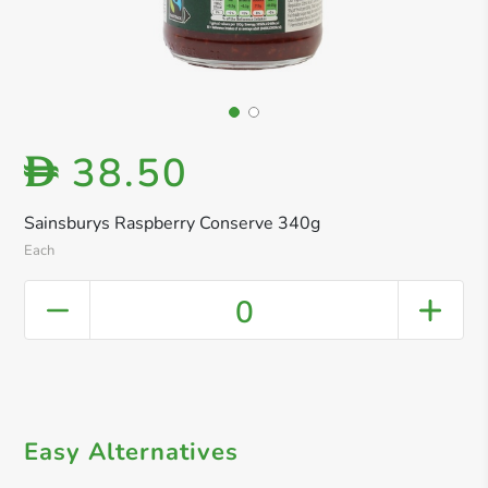
38.50
D
Sainsburys Raspberry Conserve 340g
Each
0
Easy Alternatives