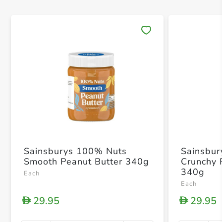
Save 
Sainsburys 100% Nuts
Sainsbur
Smooth Peanut Butter 340g
Crunchy 
340g
Each
Each
29.95
29.95
D
D