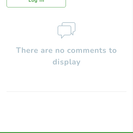
Log In
There are no comments to
display