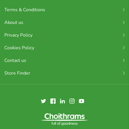
Terms & Conditions
About us
Privacy Policy
Cookies Policy
Contact us
Store Finder