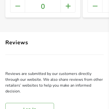
0
+ Crea
Reviews
Reviews are submitted by our customers directly
through our website. We also share reviews from other
retailers’ websites to help you make an informed
decision.