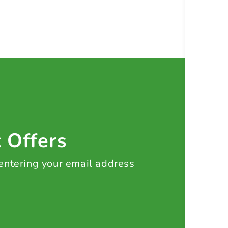
t Offers
 entering your email address