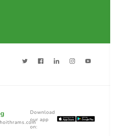
ng
Download
our app
choithrams.com
on: