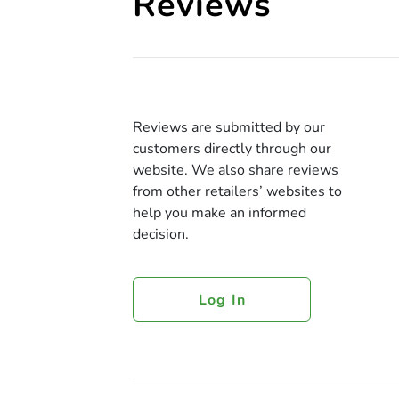
Reviews
Reviews are submitted by our
customers directly through our
website. We also share reviews
from other retailers’ websites to
help you make an informed
decision.
Log In