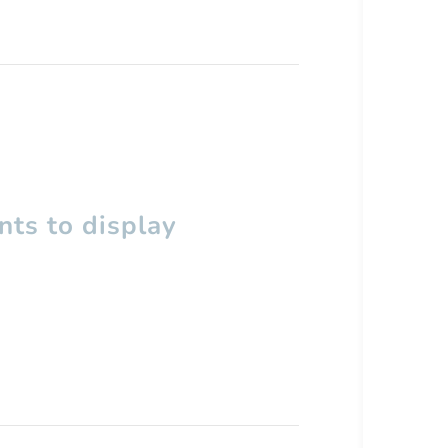
ts to display