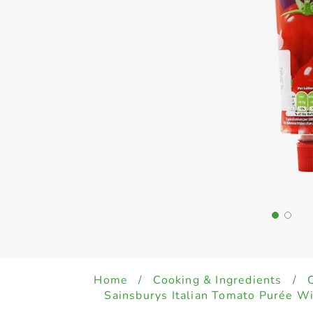
Home
/
Cooking & Ingredients
/
Sainsburys Italian Tomato Purée W