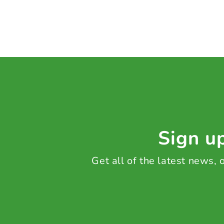
Sign up
Get all of the latest news,