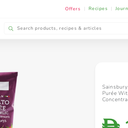
|
Recipes
|
Journ
Offers
Breakfast & Snacking
Cooking & Ingredients
Sainsbury
Purée Wit
Concentra
D