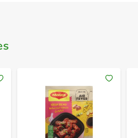
es
Save to My Lists