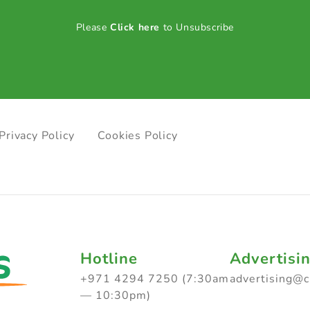
Please
Click here
to Unsubscribe
Privacy Policy
Cookies Policy
Hotline
Advertisi
+971 4294 7250 (7:30am
advertising@
— 10:30pm)