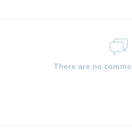
There are no commen