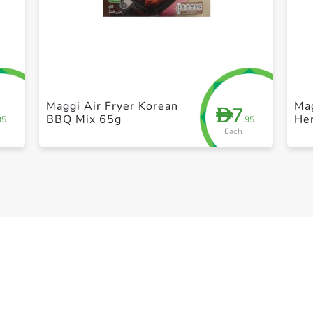
+ Create a new list
Maggi Air Fryer Korean
Mag
7
D
BBQ Mix 65g
He
95
.95
Each