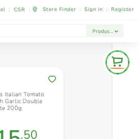
al
|
|
Store Finder
|
Sign in
|
Register
CSR
Fashion & Beauty
Festives & Events
Foo
Products
Save to My Lists
s Italian Tomato
h Garlic Double
te 200g
15
.50