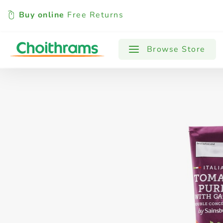
Buy online
Free Returns
All Products
Baby
Beverages
Browse Store