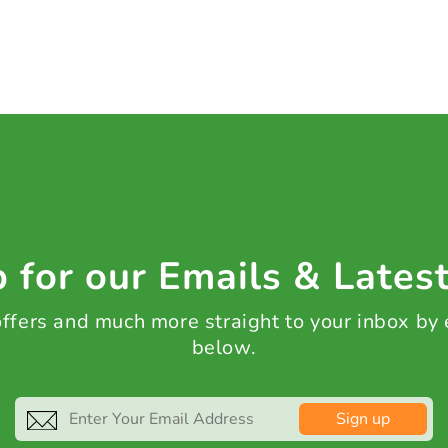
 for our Emails & Lates
 offers and much more straight to your inbox by
below.
Sign up