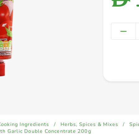
Cooking Ingredients
/
Herbs, Spices & Mixes
/
Spi
ith Garlic Double Concentrate 200g