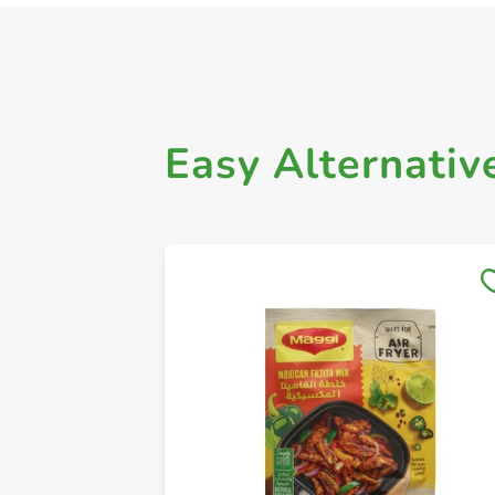
Easy Alternativ