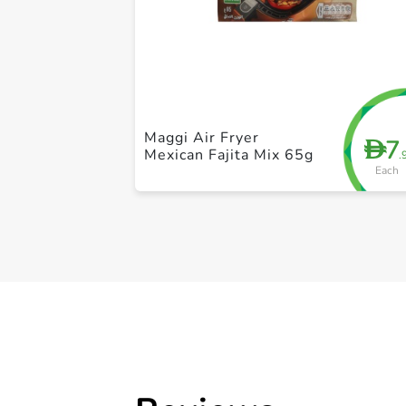
Maggi Air Fryer
7
D
Mexican Fajita Mix 65g
.
Each