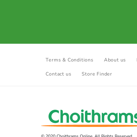
Terms & Conditions
About us
Contact us
Store Finder
© 2020 Choithrams Online. All Rights Reserved