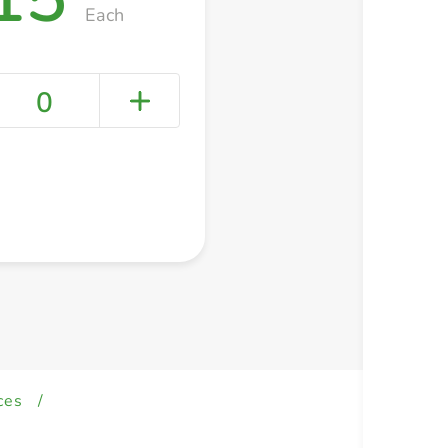
Each
0
+ Create a new list
ces
/