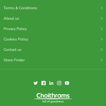
Terms & Conditions
About us
Privacy Policy
Cookies Policy
Contact us
Store Finder