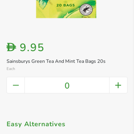
9.95
D
Sainsburys Green Tea And Mint Tea Bags 20s
Each
0
Easy Alternatives