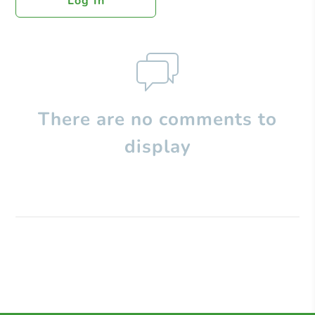
Log In
There are no comments to
display