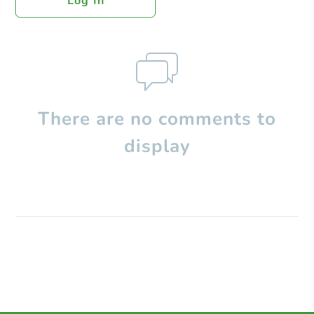
Log In
There are no comments to
display