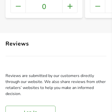
0
+ Crea
Reviews
Reviews are submitted by our customers directly
through our website. We also share reviews from other
retailers’ websites to help you make an informed
decision.