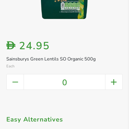
24.95
D
Sainsburys Green Lentils SO Organic 500g
Each
0
Easy Alternatives