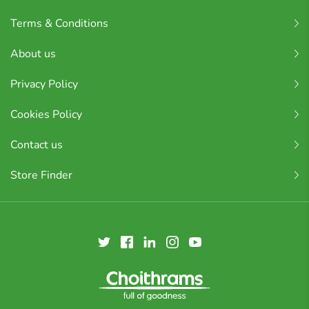
Terms & Conditions
About us
Privacy Policy
Cookies Policy
Contact us
Store Finder