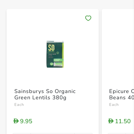
Save 
Sainsburys So Organic
Epicure 
Green Lentils 380g
Beans 4
Each
Each
9.95
11.50
D
D