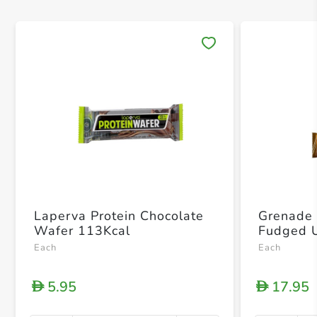
Save 
Laperva Protein Chocolate
Grenade 
Wafer 113Kcal
Each
Each
5.95
17.95
D
D