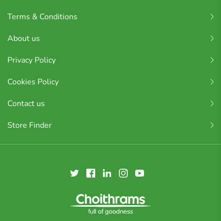
Terms & Conditions
About us
Privacy Policy
Cookies Policy
Contact us
Store Finder