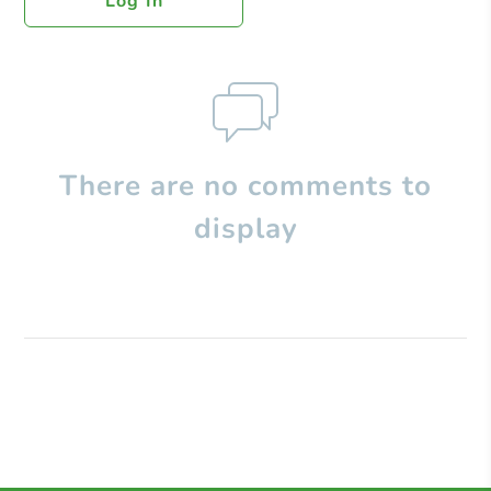
Log In
There are no comments to
display