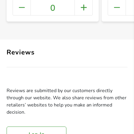
0
+ Crea
Reviews
Reviews are submitted by our customers directly
through our website. We also share reviews from other
retailers’ websites to help you make an informed
decision.