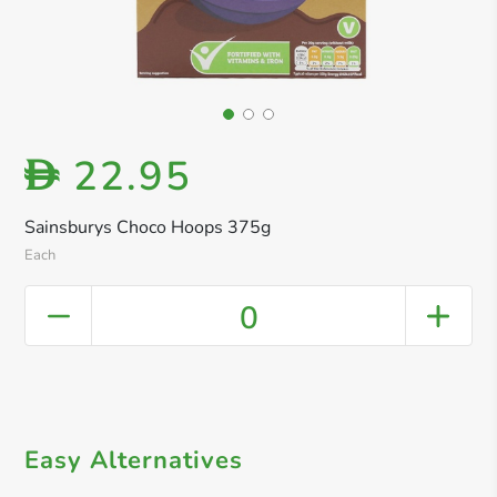
22.95
D
Sainsburys Choco Hoops 375g
Each
0
Easy Alternatives