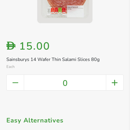
15.00
D
Sainsburys 14 Wafer Thin Salami Slices 80g
Each
0
Easy Alternatives