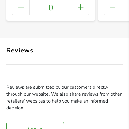
0
+ Crea
Reviews
Reviews are submitted by our customers directly
through our website. We also share reviews from other
retailers’ websites to help you make an informed
decision.