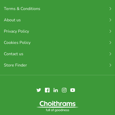
Terms & Conditions
About us
Privacy Policy
Cookies Policy
Contact us
Store Finder