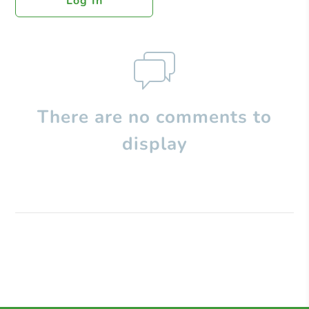
Log In
There are no comments to
display