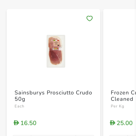
Save 
Sainsburys Prosciutto Crudo
Frozen Cu
50g
Cleaned
Each
Per Kg
16.50
25.00
D
D