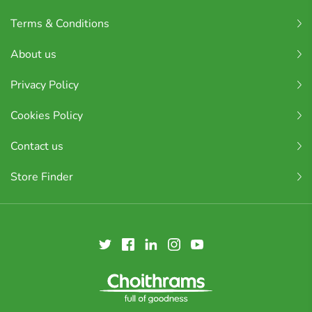
Terms & Conditions
About us
Privacy Policy
Cookies Policy
Contact us
Store Finder