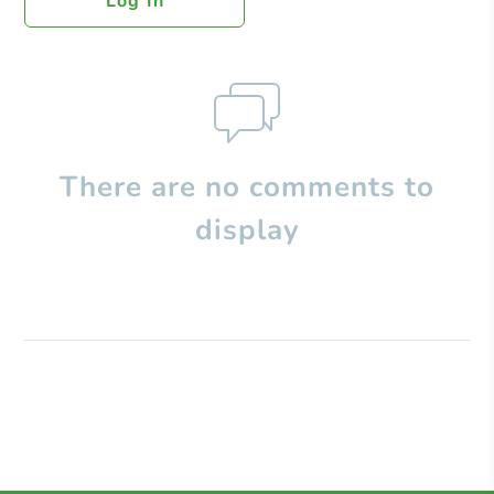
Log In
There are no comments to
display