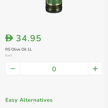
34.95
D
RS Olive Oil 1L
Each
0
Easy Alternatives