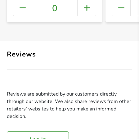
0
+ Crea
Reviews
Reviews are submitted by our customers directly
through our website. We also share reviews from other
retailers’ websites to help you make an informed
decision.