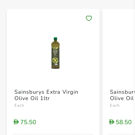
Save 
Sainsburys Extra Virgin
Sainsbur
Olive Oil 1ltr
Olive Oi
Each
Each
75.50
58.50
D
D