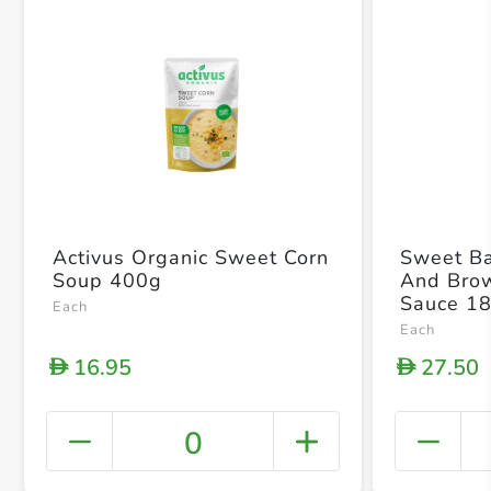
Activus Organic Sweet Corn
Sweet Ba
Soup 400g
And Bro
Sauce 1
Each
Each
16.95
27.50
D
D
0
+ Crea