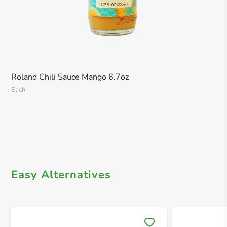
Roland Chili Sauce Mango 6.7oz
Each
Easy Alternatives
Save 