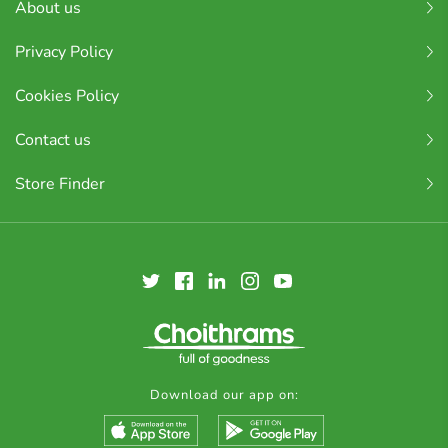
About us
Privacy Policy
Cookies Policy
Contact us
Store Finder
Download our app on: