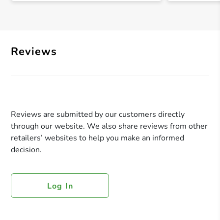
Reviews
Reviews are submitted by our customers directly
through our website. We also share reviews from other
retailers’ websites to help you make an informed
decision.
Log In