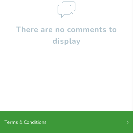
There are no comments to
display
Terms & Conditions