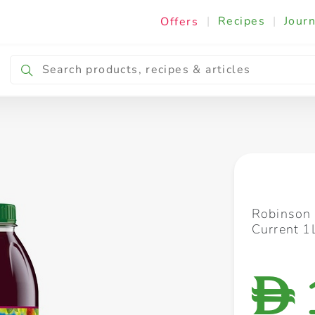
|
Recipes
|
Journ
Offers
Breakfast & Snacking
Cooking & Ingredients
Robinson 
Current 1
D