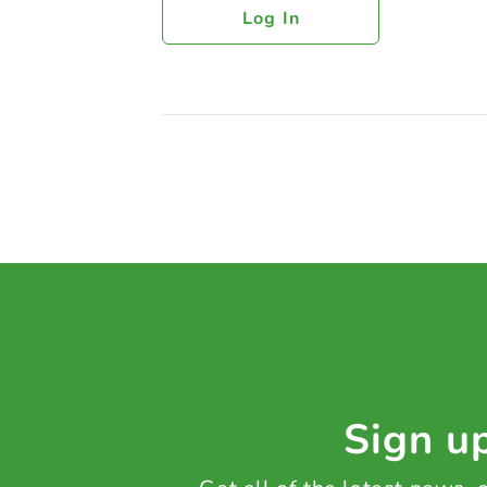
Log In
Sign up