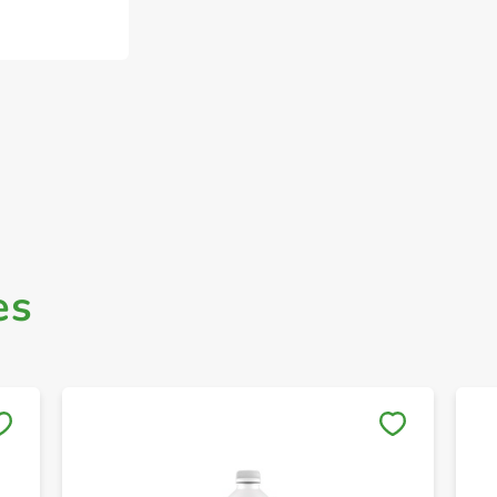
es
Save to My Lists