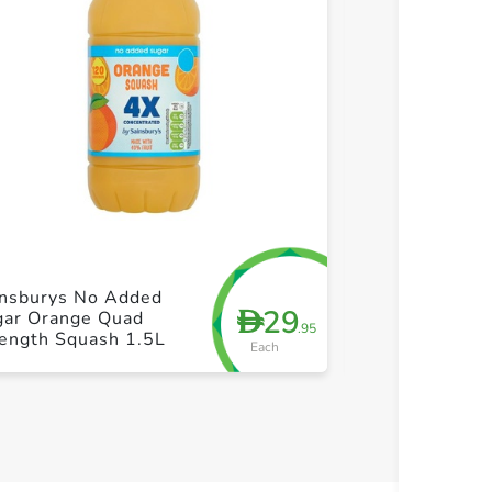
+ Create a new list
+ Cre
insburys No Added
Vimto Fruit Co
29
D
gar Orange Quad
Zero 650ml
.95
rength Squash 1.5L
Each