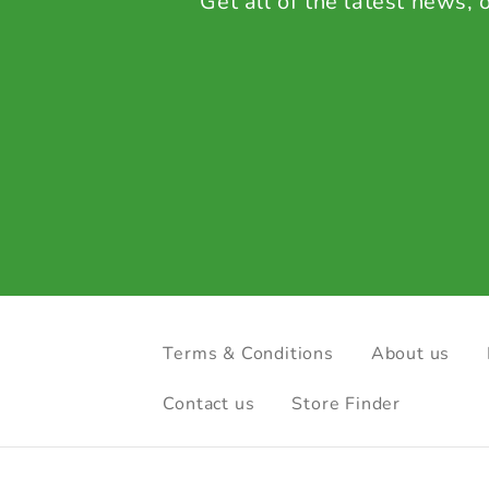
Get all of the latest news,
Terms & Conditions
About us
Contact us
Store Finder