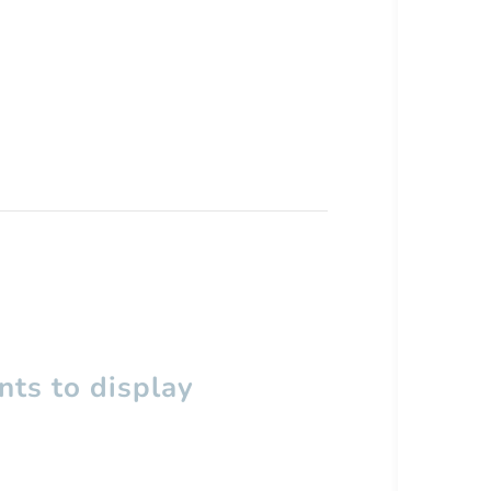
ts to display