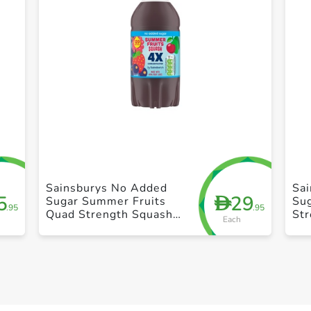
+ Create a new list
Sainsburys No Added
Sa
5
29
D
Sugar Summer Fruits
Su
.95
.95
Quad Strength Squash
St
Each
1.5L