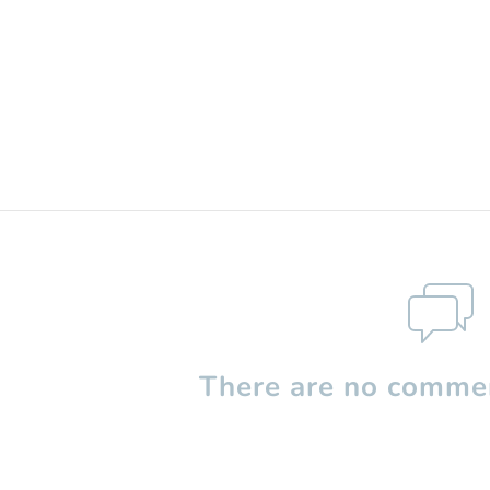
There are no commen