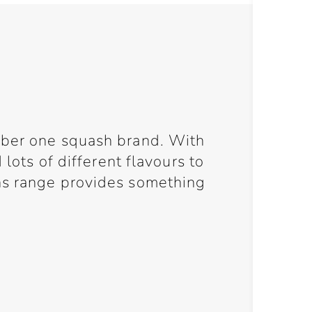
mber one squash brand. With
 lots of different flavours to
ns range provides something