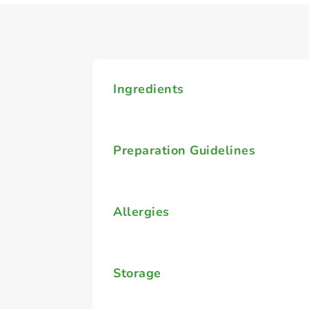
Ingredients
Preparation Guidelines
Allergies
Storage