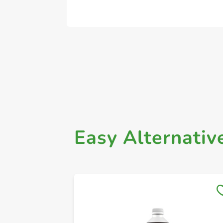
Easy Alternativ