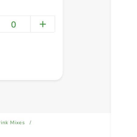
0
+ Create a new list
rink Mixes
/