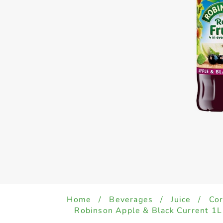
Home
/
Beverages
/
Juice
/
Cor
Robinson Apple & Black Current 1L