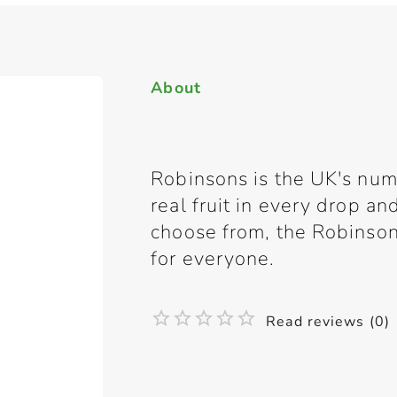
About
Robinsons is the UK's nu
real fruit in every drop and
choose from, the Robinso
for everyone.
Read reviews (0)