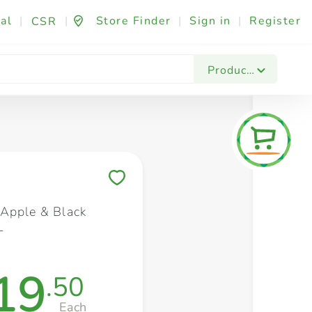
al
|
|
Store Finder
|
Sign in
|
Register
CSR
Fashion & Beauty
Festives & Events
Foo
Products
Save to My Lists
Apple & Black
L
19
.50
Each