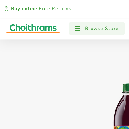
Buy online
Free Returns
All Products
Baby
Beverages
Browse Store