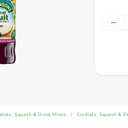
dials, Squash & Drink Mixes
/
Cordials, Squash & D