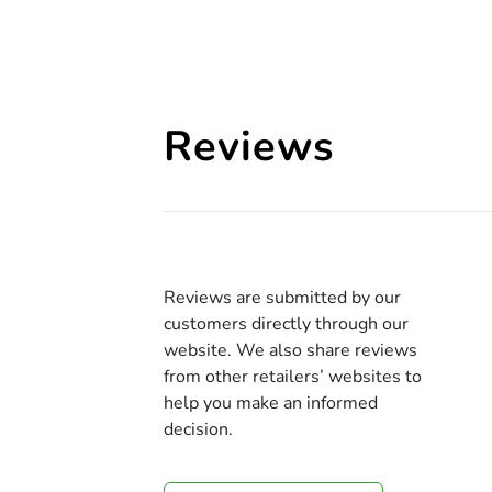
Reviews
Reviews are submitted by our
customers directly through our
website. We also share reviews
from other retailers’ websites to
help you make an informed
decision.