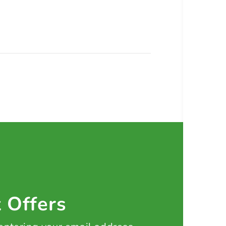
t Offers