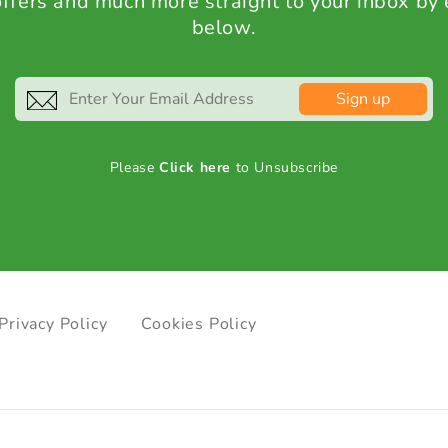
 offers and much more straight to your inbox by
below.
Sign up
Please
Click here
to Unsubscribe
Privacy Policy
Cookies Policy