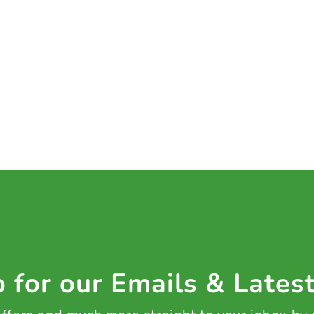
 for our Emails & Lates