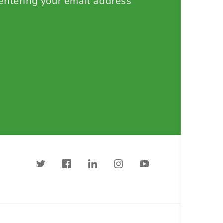
 entering your email address