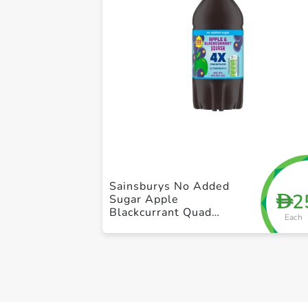
Sainsburys No Added
2
D
Sugar Apple
Blackcurrant Quad
Each
Strength Squash 1.5L