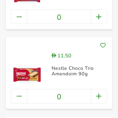
0
11.50
D
Nestle Choco Trio
Amendoim 90g
0