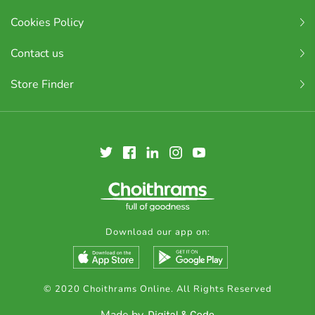
Cookies Policy
Contact us
Store Finder
Download our app on:
© 2020 Choithrams Online. All Rights Reserved