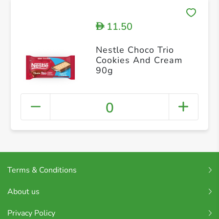
11.50
D
Nestle Choco Trio
Cookies And Cream
90g
0
Terms & Conditions
About us
Privacy Policy