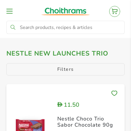
All Products
Baby
Beverages
Bre
NESTLE NEW LAUNCHES TRIO
Filters
11.50
D
Nestle Choco Trio
Sabor Chocolate 90g