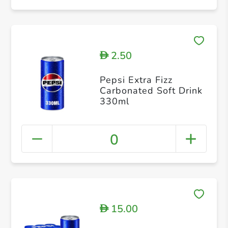
2.50
D
Pepsi Extra Fizz
Carbonated Soft Drink
330ml
0
15.00
D