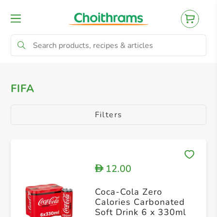
All Products
Baby
Beverages
Bre
FIFA
Filters
12.00
D
Coca-Cola Zero
Calories Carbonated
Soft Drink 6 x 330ml