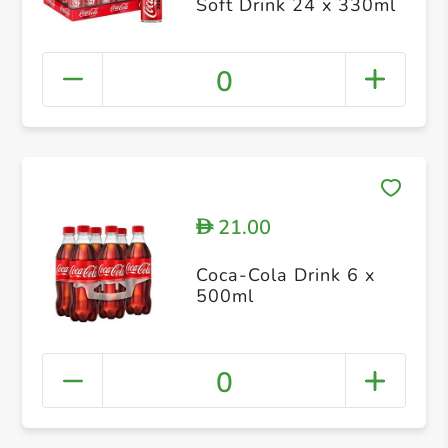
Soft Drink 24 x 330ml
0
21.00
D
Coca-Cola Drink 6 x
500ml
0