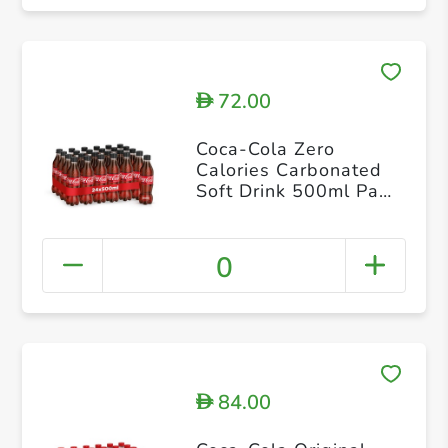
72.00
D
Coca-Cola Zero
Calories Carbonated
Soft Drink 500ml Pack
of 24
0
84.00
D