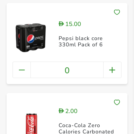
15.00
D
Pepsi black core
330ml Pack of 6
0
2.00
D
Coca-Cola Zero
Calories Carbonated