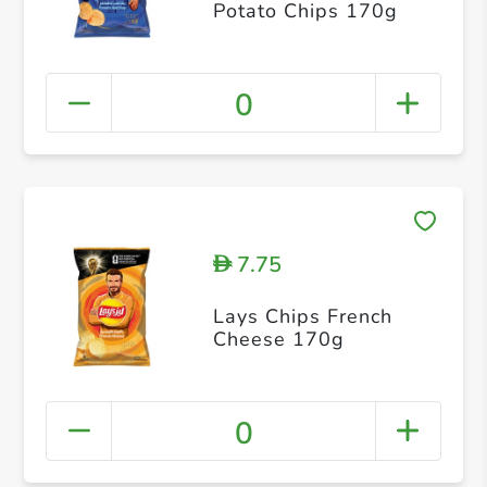
Potato Chips 170g
0
7.75
D
Lays Chips French
Cheese 170g
0