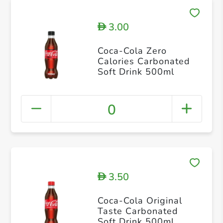
3.00
D
Coca-Cola Zero
Calories Carbonated
Soft Drink 500ml
0
3.50
D
Coca-Cola Original
Taste Carbonated
Soft Drink 500ml