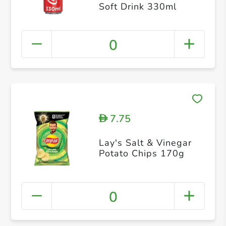
Soft Drink 330ml
0
7.75
D
Lay's Salt & Vinegar
Potato Chips 170g
0