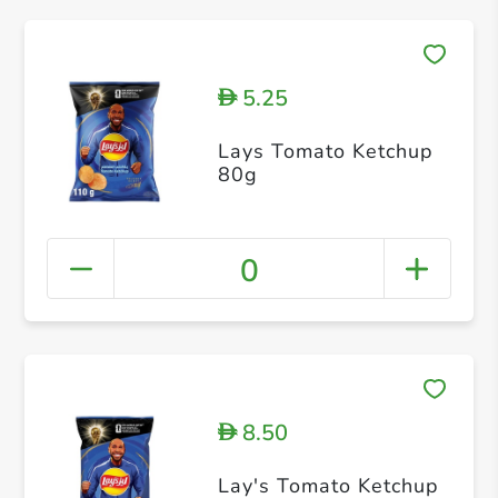
5.25
D
Lays Tomato Ketchup
80g
0
8.50
D
Lay's Tomato Ketchup