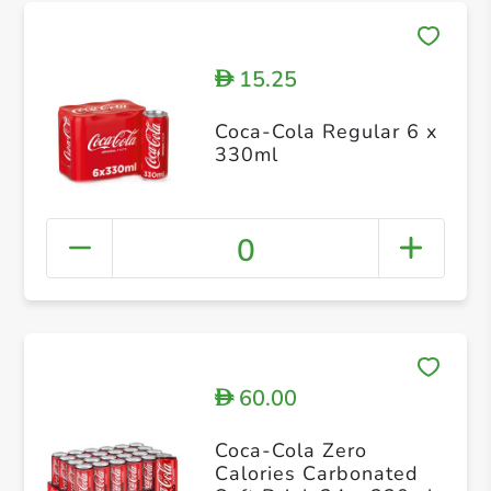
15.25
D
Coca-Cola Regular 6 x
330ml
0
60.00
D
Coca-Cola Zero
Calories Carbonated