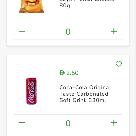
80g
0
2.50
D
Coca-Cola Original
Taste Carbonated
Soft Drink 330ml
0