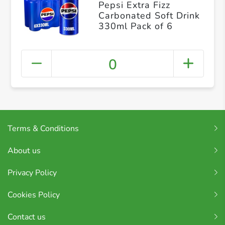
Pepsi Extra Fizz
Carbonated Soft Drink
330ml Pack of 6
0
Terms & Conditions
About us
Privacy Policy
Cookies Policy
Contact us