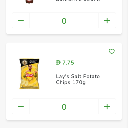
0
7.75
D
Lay's Salt Potato
Chips 170g
0