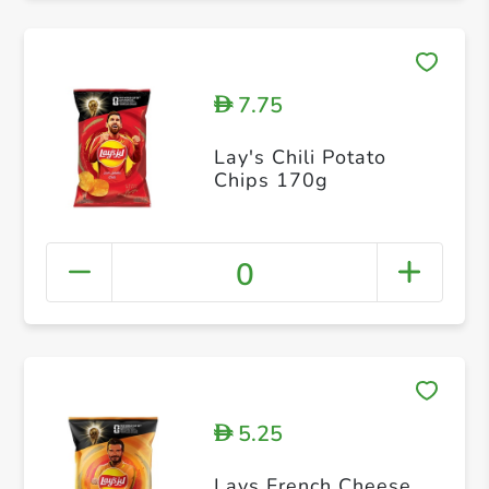
7.75
D
Lay's Chili Potato
Chips 170g
0
5.25
D
Lays French Cheese