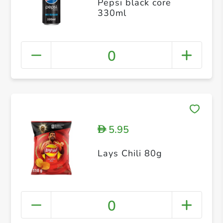
Pepsi black core
330ml
0
5.95
D
Lays Chili 80g
0