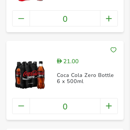
0
21.00
D
Coca Cola Zero Bottle
6 x 500ml
0