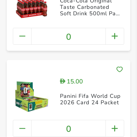
Coca-Cola Original
Taste Carbonated
Soft Drink 500ml Pack
of 24
0
15.00
D
Panini Fifa World Cup
2026 Card 24 Packet
0