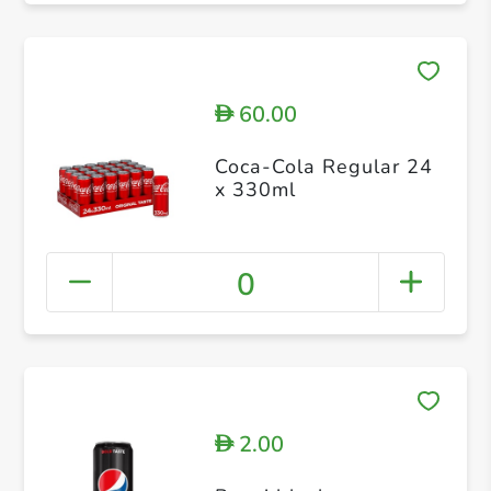
60.00
D
Coca-Cola Regular 24
x 330ml
0
2.00
D