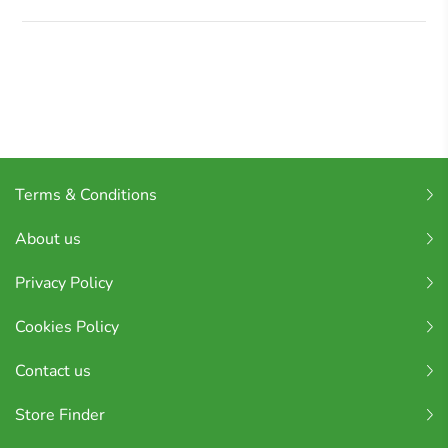
Terms & Conditions
About us
Privacy Policy
Cookies Policy
Contact us
Store Finder