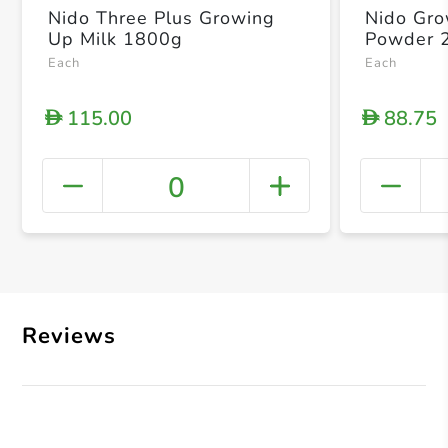
Nido Three Plus Growing
Nido Gro
Up Milk 1800g
Powder 
Each
Each
115.00
88.75
D
D
0
+ Crea
Reviews