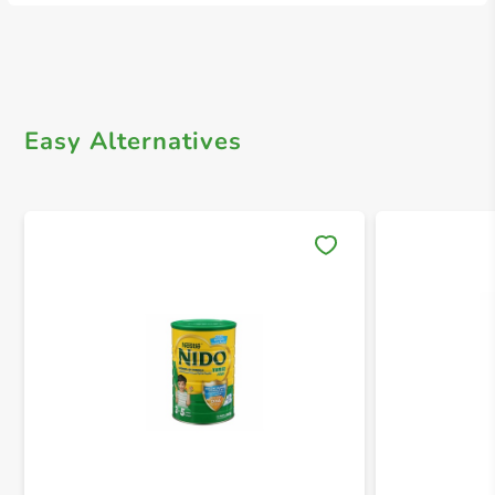
Easy Alternatives
Save 