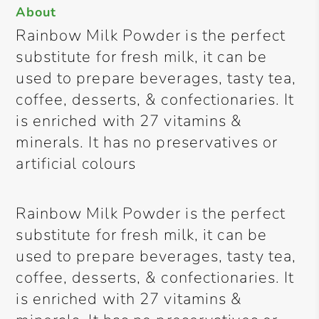
About
Rainbow Milk Powder is the perfect
substitute for fresh milk, it can be
used to prepare beverages, tasty tea,
coffee, desserts, & confectionaries. It
is enriched with 27 vitamins &
minerals. It has no preservatives or
artificial colours
Rainbow Milk Powder is the perfect
substitute for fresh milk, it can be
used to prepare beverages, tasty tea,
coffee, desserts, & confectionaries. It
is enriched with 27 vitamins &