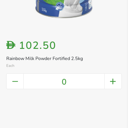
102.50
D
Rainbow Milk Powder Fortified 2.5kg
Each
0