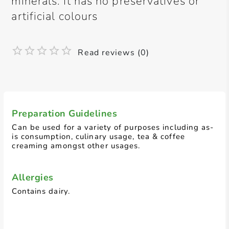
minerals. It has no preservatives or
artificial colours
Read reviews (0)
Preparation Guidelines
Can be used for a variety of purposes including as-
is consumption, culinary usage, tea & coffee
creaming amongst other usages.
Allergies
Contains dairy.