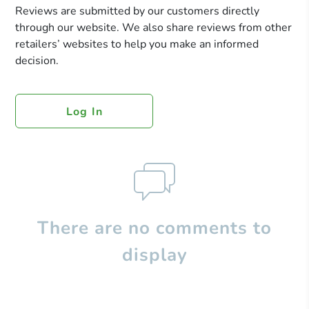
Reviews are submitted by our customers directly
through our website. We also share reviews from other
retailers’ websites to help you make an informed
decision.
Log In
There are no comments to
display