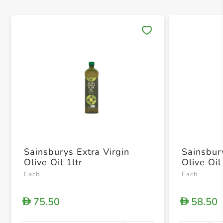
Save 
Sainsburys Extra Virgin
Sainsbur
Olive Oil 1ltr
Olive Oi
Each
Each
75.50
58.50
D
D