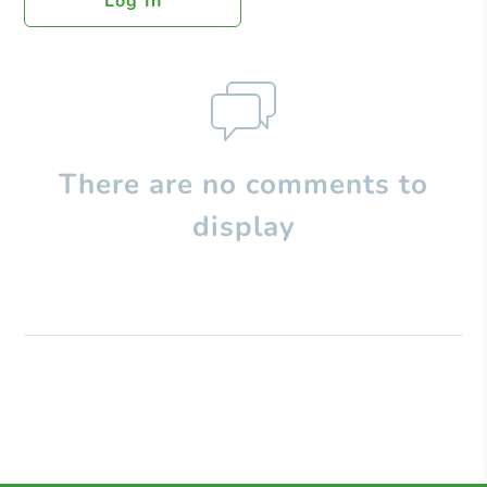
Log In
There are no comments to
display