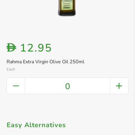
12.95
D
Rahma Extra Virgin Olive Oil 250ml
Each
0
Easy Alternatives