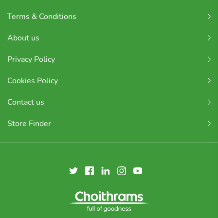
Terms & Conditions
About us
Privacy Policy
Cookies Policy
Contact us
Store Finder