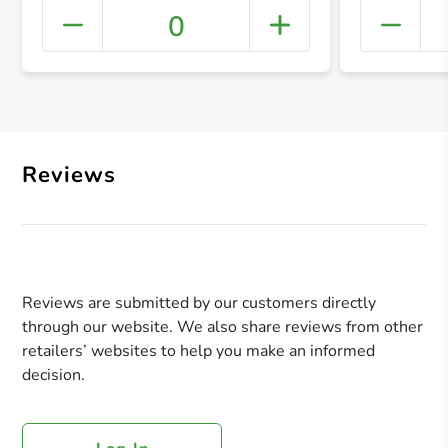
0
+ Crea
Reviews
Reviews are submitted by our customers directly
through our website. We also share reviews from other
retailers’ websites to help you make an informed
decision.