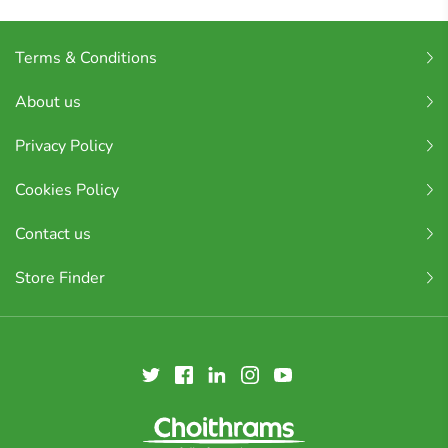
Terms & Conditions
About us
Privacy Policy
Cookies Policy
Contact us
Store Finder