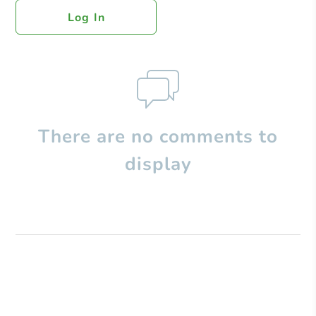
Log In
There are no comments to
display