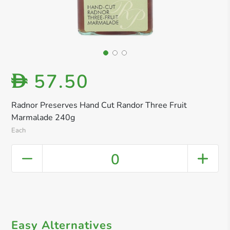
57.50
D
Radnor Preserves Hand Cut Randor Three Fruit
Marmalade 240g
Each
0
Easy Alternatives