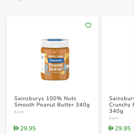
Save 
Sainsburys 100% Nuts
Sainsbur
Smooth Peanut Butter 340g
Crunchy 
340g
Each
Each
29.95
29.95
D
D