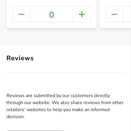
0
+ Crea
Reviews
Reviews are submitted by our customers directly
through our website. We also share reviews from other
retailers’ websites to help you make an informed
decision.