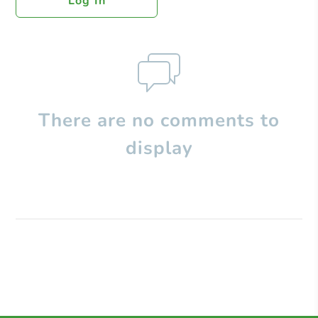
Log In
There are no comments to
display