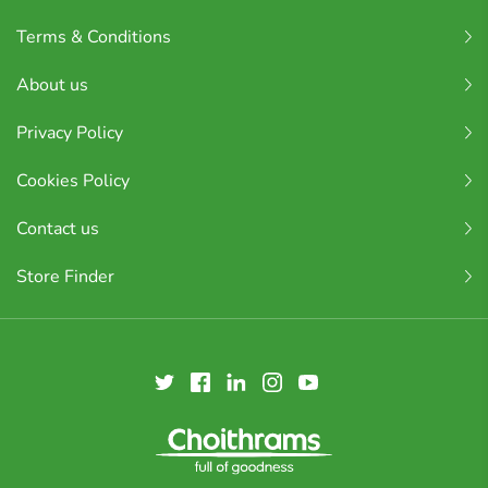
Terms & Conditions
About us
Privacy Policy
Cookies Policy
Contact us
Store Finder