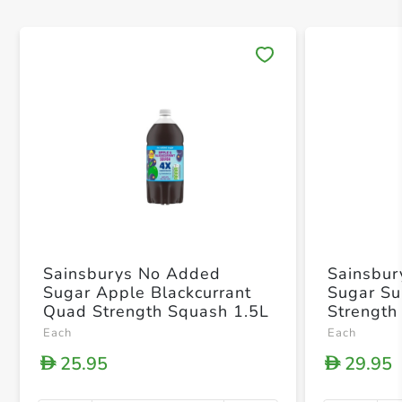
Save 
Sainsburys No Added
Sainsbu
Sugar Apple Blackcurrant
Sugar Su
Quad Strength Squash 1.5L
Strength
Each
Each
25.95
29.95
D
D