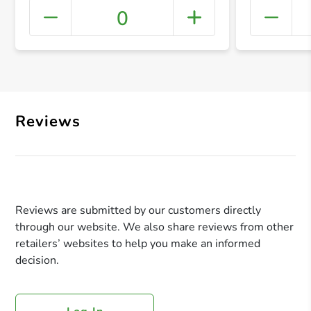
0
+ Crea
Reviews
Reviews are submitted by our customers directly
through our website. We also share reviews from other
retailers’ websites to help you make an informed
decision.