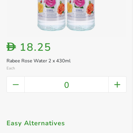
18.25
D
Rabee Rose Water 2 x 430ml
Each
0
Easy Alternatives