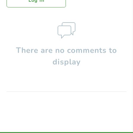
Log In
There are no comments to
display