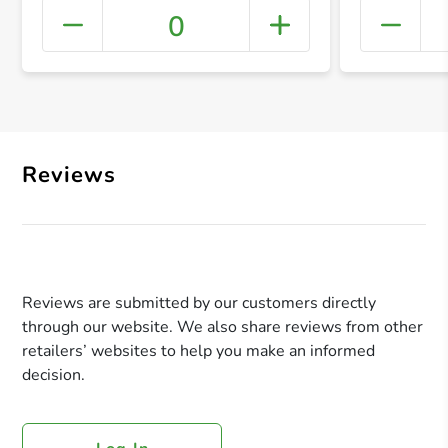
0
+ Crea
Reviews
Reviews are submitted by our customers directly
through our website. We also share reviews from other
retailers’ websites to help you make an informed
decision.