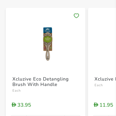
Save 
Xcluzive Eco Detangling
Xcluzive
Brush With Handle
Each
Each
33.95
11.95
D
D