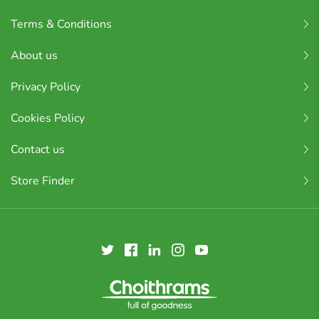
Terms & Conditions
About us
Privacy Policy
Cookies Policy
Contact us
Store Finder