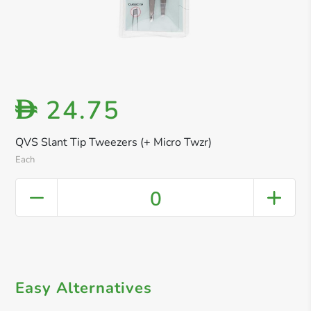
24.75
D
QVS Slant Tip Tweezers (+ Micro Twzr)
Each
0
Easy Alternatives