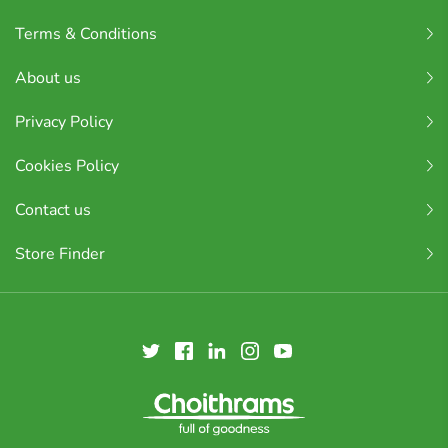
Terms & Conditions
About us
Privacy Policy
Cookies Policy
Contact us
Store Finder