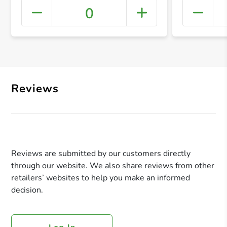
0
+ Crea
Reviews
Reviews are submitted by our customers directly
through our website. We also share reviews from other
retailers’ websites to help you make an informed
decision.