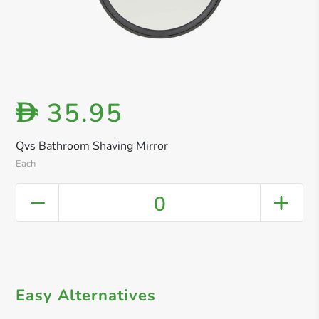
35.95
D
Qvs Bathroom Shaving Mirror
Each
0
Easy Alternatives