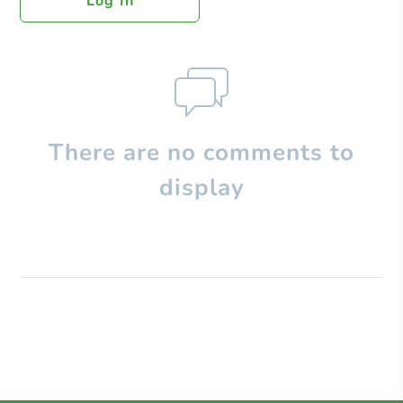
Log In
There are no comments to
display