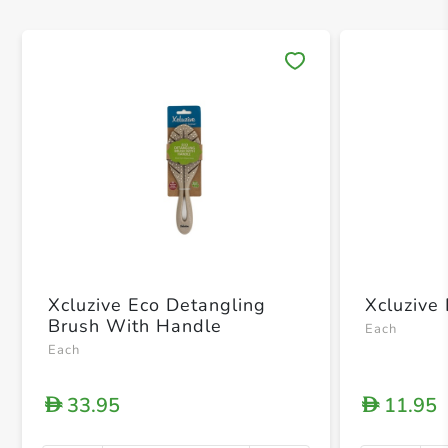
Save 
Xcluzive Eco Detangling
Xcluzive
Brush With Handle
Each
Each
33.95
11.95
D
D