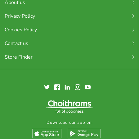
About us
Privacy Policy
Cookies Policy
Contact us
Store Finder
Download our app on: