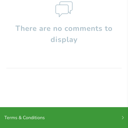
There are no comments to
display
Terms & Conditions