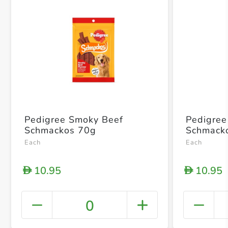
Pedigree Smoky Beef
Pedigree 
Schmackos 70g
Schmack
Each
Each
10.95
10.95
D
D
0
+ Crea