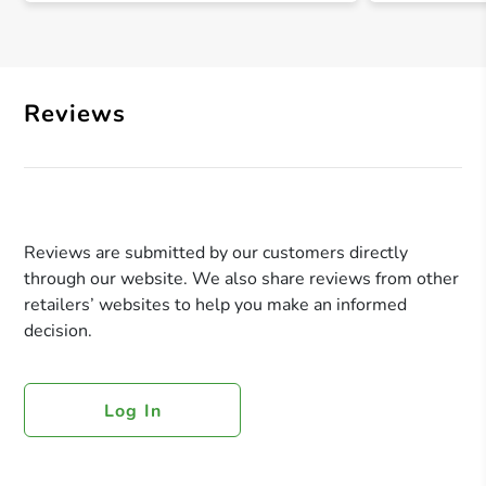
Reviews
Reviews are submitted by our customers directly
through our website. We also share reviews from other
retailers’ websites to help you make an informed
decision.
Log In