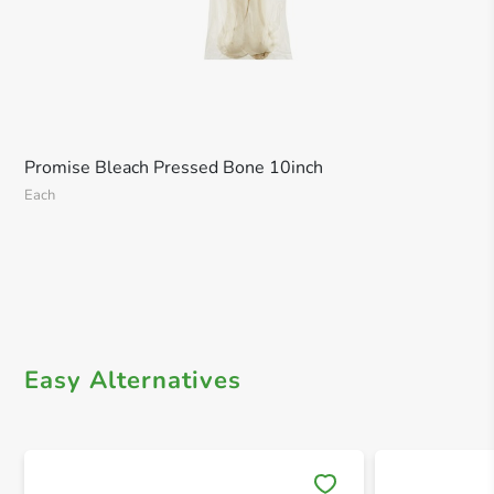
Promise Bleach Pressed Bone 10inch
Each
Easy Alternatives
Save 