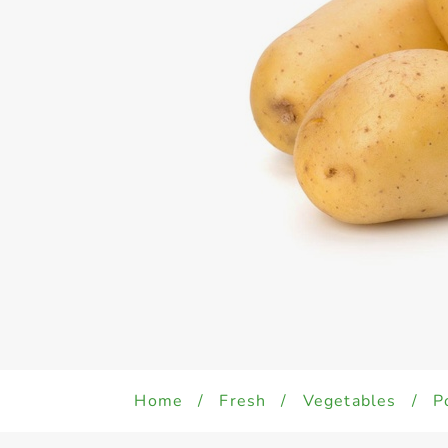
Home
/
Fresh
/
Vegetables
/
P