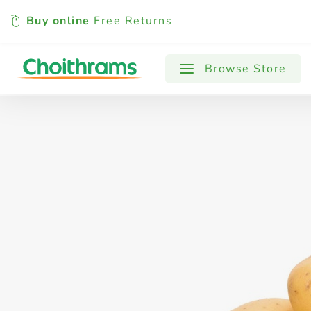
Buy online
Free Returns
All Products
Baby
Beverages
Browse Store