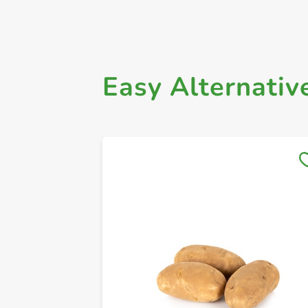
Easy Alternativ