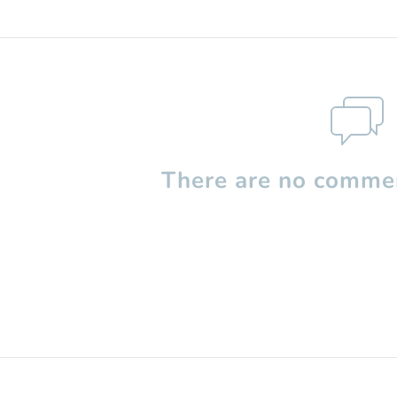
There are no commen