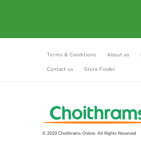
Terms & Conditions
About us
Contact us
Store Finder
© 2020 Choithrams Online. All Rights Reserved