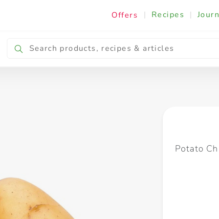
|
Recipes
|
Journ
Offers
Breakfast & Snacking
Cooking & Ingredients
Potato Ch