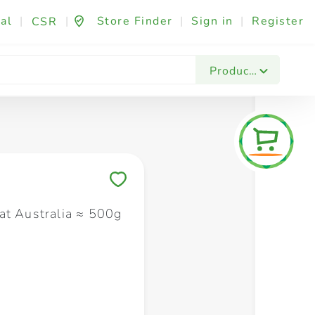
al
|
|
Store Finder
|
Sign in
|
Register
CSR
Fashion & Beauty
Festives & Events
Foo
Products
Save to My Lists
at Australia ≈ 500g