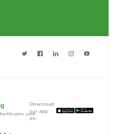
ng
Download
our app
choithrams.com
on: