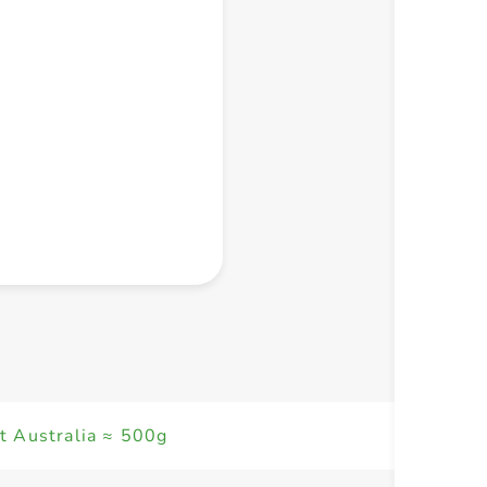
+ Create a new list
t Australia ≈ 500g