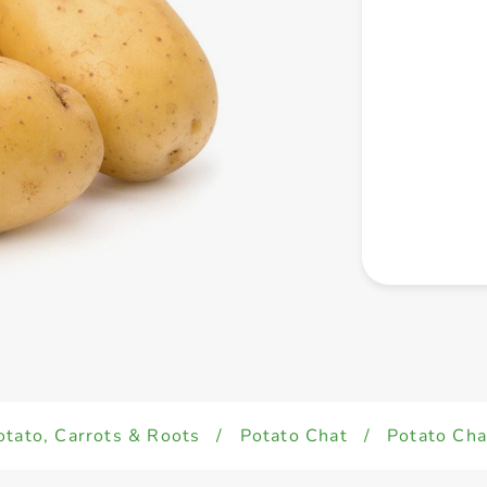
otato, Carrots & Roots
/
Potato Chat
/
Potato Cha