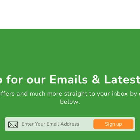
 for our Emails & Lates
 offers and much more straight to your inbox by
below.
Sign up