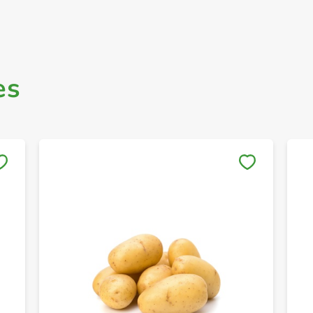
es
Save to My Lists