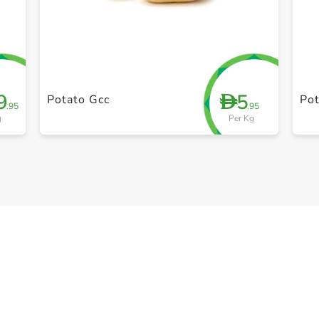
+ Create a new list
9
5
D
Potato Gcc
Pot
.95
.95
g
Per Kg