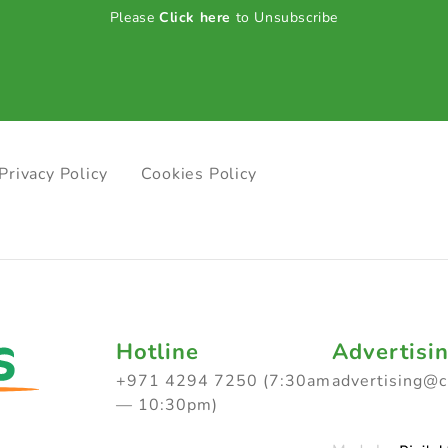
Please
Click here
to Unsubscribe
Privacy Policy
Cookies Policy
Hotline
Advertisi
+971 4294 7250 (7:30am
advertising@
— 10:30pm)