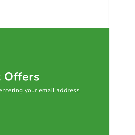
t Offers
 entering your email address