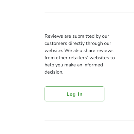
Reviews are submitted by our
customers directly through our
website. We also share reviews
from other retailers’ websites to
help you make an informed
decision.
Log In