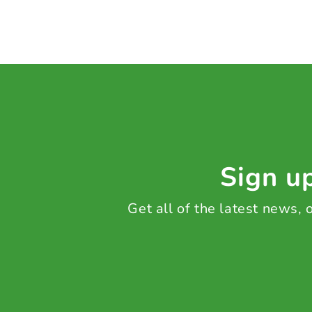
Sign up
Get all of the latest news,