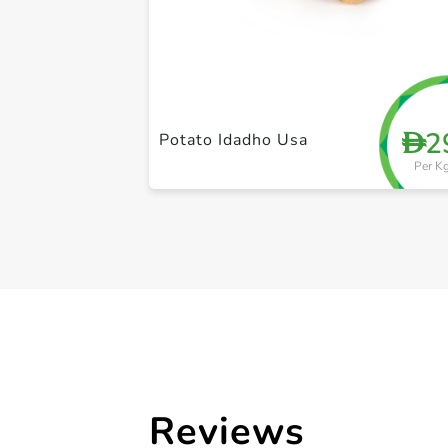
2
D
Potato Idadho Usa
Per K
Reviews