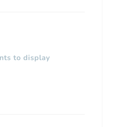
ts to display