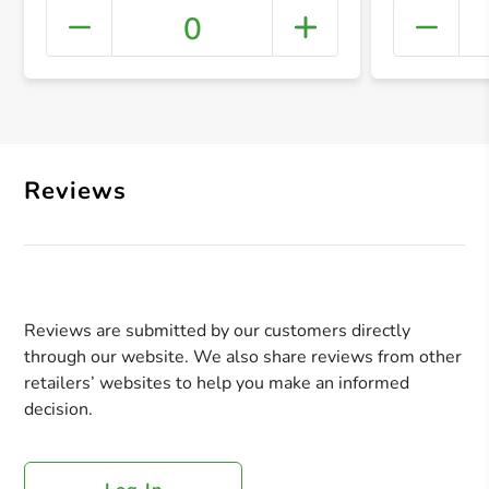
0
+ Crea
Reviews
Reviews are submitted by our customers directly
through our website. We also share reviews from other
retailers’ websites to help you make an informed
decision.