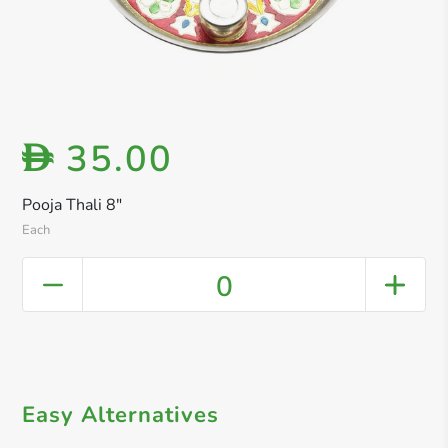
35.00
D
Pooja Thali 8"
Each
0
Easy Alternatives