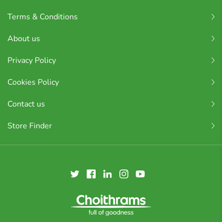
Terms & Conditions
About us
Privacy Policy
Cookies Policy
Contact us
Store Finder