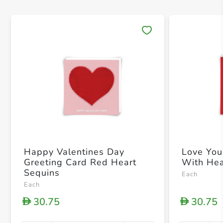
Save 
Happy Valentines Day
Love You
Greeting Card Red Heart
With Hea
Sequins
Each
Each
30.75
30.75
D
D