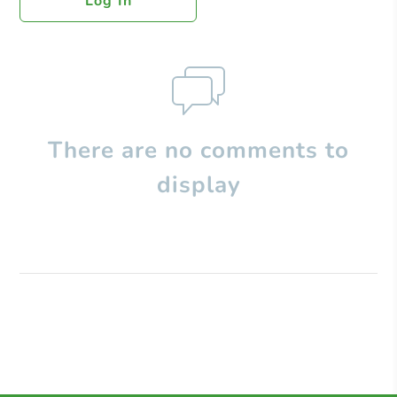
Log In
There are no comments to
display