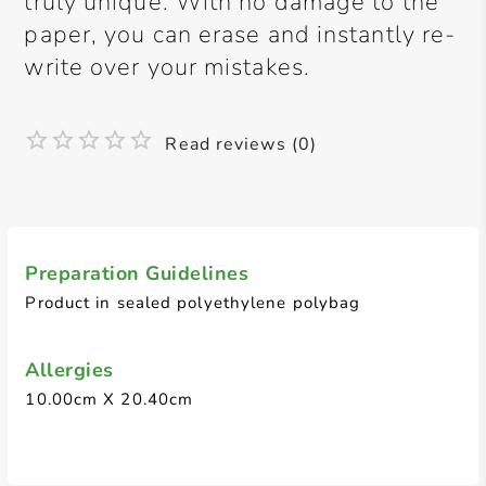
truly unique. With no damage to the
paper, you can erase and instantly re-
write over your mistakes.
Read reviews (0)
Preparation Guidelines
Product in sealed polyethylene polybag
Allergies
10.00cm X 20.40cm