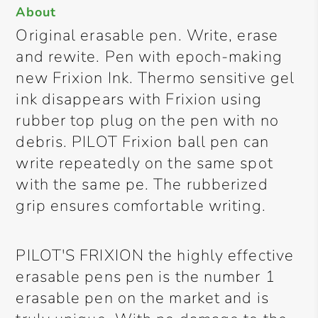
About
Original erasable pen. Write, erase
and rewite. Pen with epoch-making
new Frixion Ink. Thermo sensitive gel
ink disappears with Frixion using
rubber top plug on the pen with no
debris. PILOT Frixion ball pen can
write repeatedly on the same spot
with the same pe. The rubberized
grip ensures comfortable writing.
PILOT'S FRIXION the highly effective
erasable pens pen is the number 1
erasable pen on the market and is