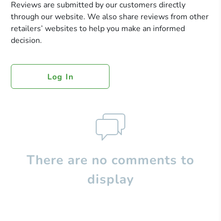
Reviews are submitted by our customers directly
through our website. We also share reviews from other
retailers’ websites to help you make an informed
decision.
Log In
There are no comments to
display