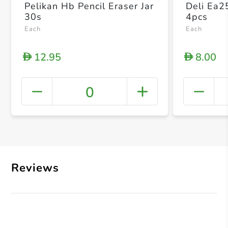
Pelikan Hb Pencil Eraser Jar
Deli Ea2
30s
4pcs
Each
Each
12.95
8.00
D
D
0
+ Crea
Reviews