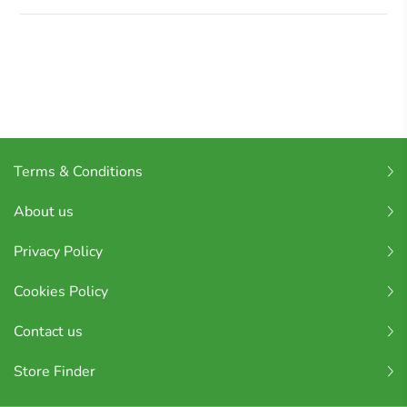
Terms & Conditions
About us
Privacy Policy
Cookies Policy
Contact us
Store Finder