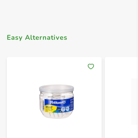
Easy Alternatives
Save 