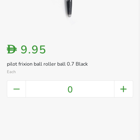
9.95
D
pilot frixion ball roller ball 0.7 Black
Each
0