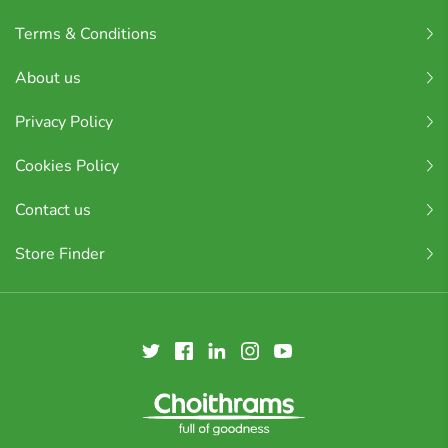
Terms & Conditions
About us
Privacy Policy
Cookies Policy
Contact us
Store Finder