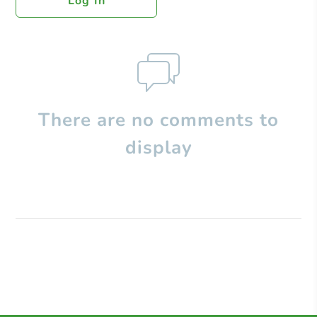
Log In
There are no comments to
display