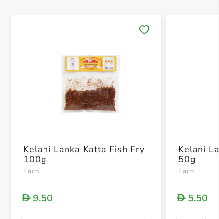
Save 
Kelani Lanka Katta Fish Fry
Kelani L
100g
50g
Each
Each
9.50
5.50
D
D