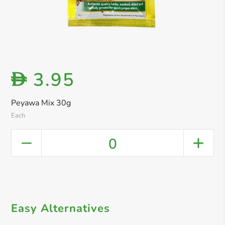
3.95
D
Peyawa Mix 30g
Each
0
Easy Alternatives