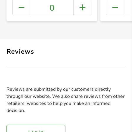
0
+ Crea
Reviews
Reviews are submitted by our customers directly
through our website. We also share reviews from other
retailers’ websites to help you make an informed
decision.