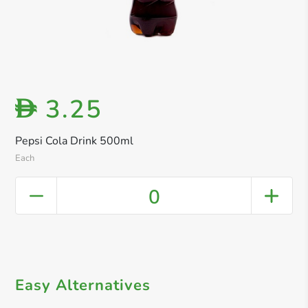
3.25
D
Pepsi Cola Drink 500ml
Each
0
Easy Alternatives