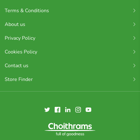
Terms & Conditions
About us
Privacy Policy
Cookies Policy
Contact us
Store Finder