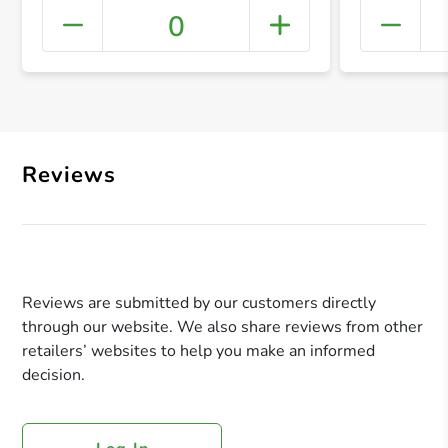
0
+ Crea
Reviews
Reviews are submitted by our customers directly
through our website. We also share reviews from other
retailers’ websites to help you make an informed
decision.