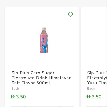
Save 
Sip Plus Zero Sugar
Sip Plus
Electrolyte Drink Himalayan
Electrol
Salt Flavor 500ml
Yuzu Fla
Each
Each
3.50
3.50
D
D