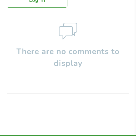
Log In
There are no comments to
display