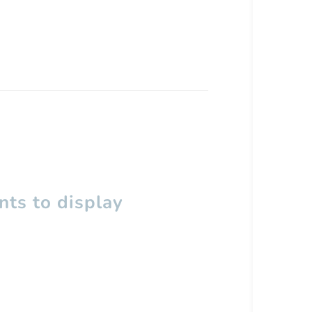
ts to display