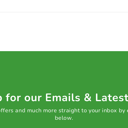
 for our Emails & Lates
 offers and much more straight to your inbox by
below.