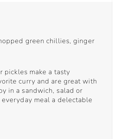
hopped green chillies, ginger
r pickles make a tasty
orite curry and are great with
y in a sandwich, salad or
n everyday meal a delectable