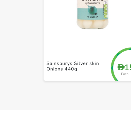
Sainsburys Silver skin
1
D
Onions 440g
Each