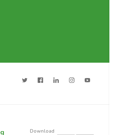
ng
Download