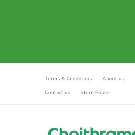
Terms & Conditions
About us
Contact us
Store Finder