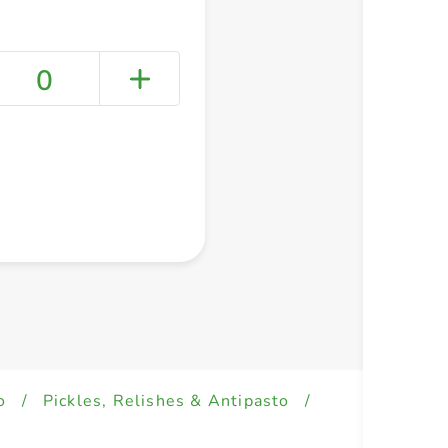
0
+ Create a new list
o
/
Pickles, Relishes & Antipasto
/