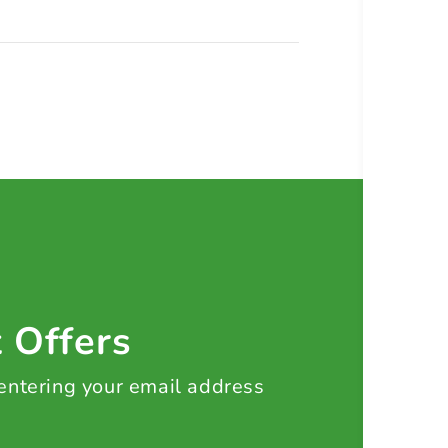
t Offers
 entering your email address