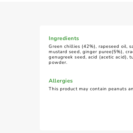
Ingredients
Green chillies (42%), rapeseed oil, s
mustard seed, ginger puree(5%), cr
genugreek seed, acid (acetic acid), t
powder.
Allergies
This product may contain peanuts an