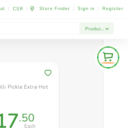
al
|
|
Store Finder
|
Sign in
|
Register
CSR
Fashion & Beauty
Festives & Events
Foo
Products
Save to My Lists
lli Pickle Extra Hot
17
.50
Each