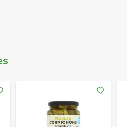
es
Save to My Lists