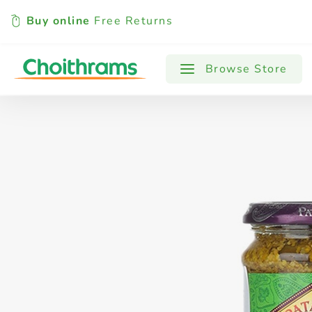
Buy online
Free Returns
All Products
Baby
Beverages
Browse Store