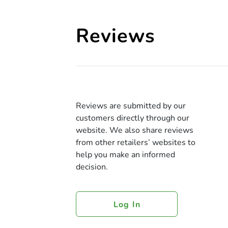
Reviews
Reviews are submitted by our
customers directly through our
website. We also share reviews
from other retailers’ websites to
help you make an informed
decision.
Log In