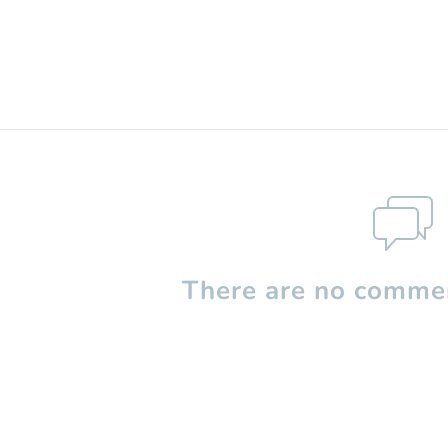
There are no commen