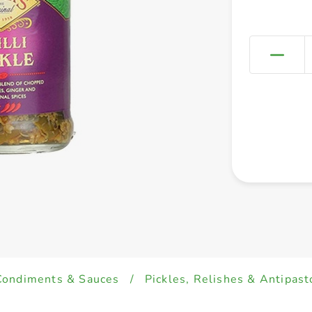
Condiments & Sauces
/
Pickles, Relishes & Antipast