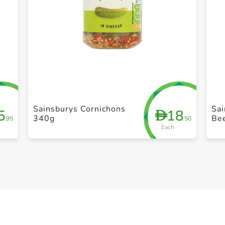
+ Create a new list
Sainsburys Cornichons
Sai
5
18
D
340g
Be
.95
.50
Each