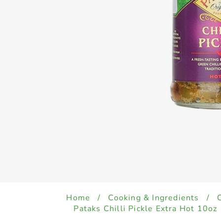
Home
/
Cooking & Ingredients
/
Pataks Chilli Pickle Extra Hot 10oz