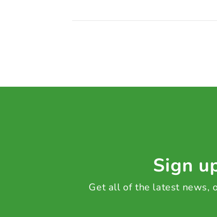
Sign up
Get all of the latest news,