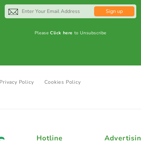
Sign up
Please
Click here
to Unsubscribe
Privacy Policy
Cookies Policy
Hotline
Advertisi