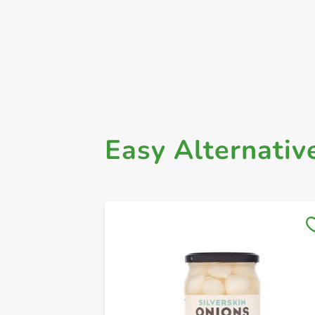
Easy Alternativ