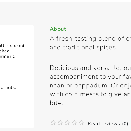
About
A fresh-tasting blend of c
alt, cracked
and traditional spices.
acked
urmeric
Delicious and versatile, ou
accompaniment to your fav
naan or pappadum. Or enjo
d nuts.
with cold meats to give a
bite.
Read reviews (0)