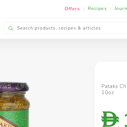
|
Recipes
|
Journ
Offers
Breakfast & Snacking
Cooking & Ingredients
Pataks Chi
10oz
D