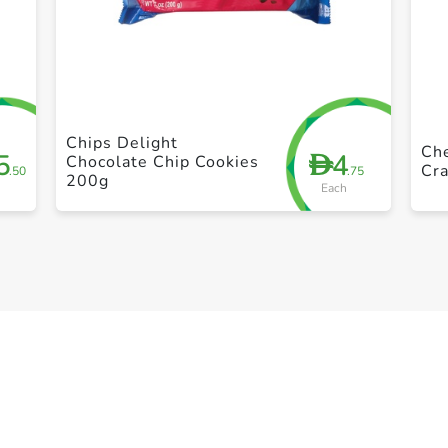
+ Create a new list
Chips Delight
Che
5
4
D
Chocolate Chip Cookies
Cra
.50
.75
200g
Each