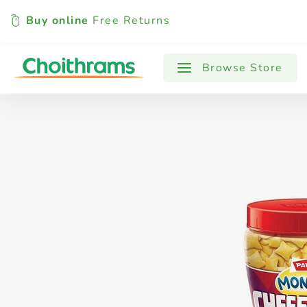
Buy online
Free Returns
All Products
Baby
Beverages
Browse Store