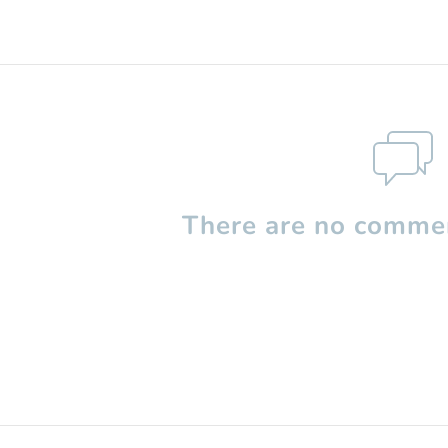
There are no commen