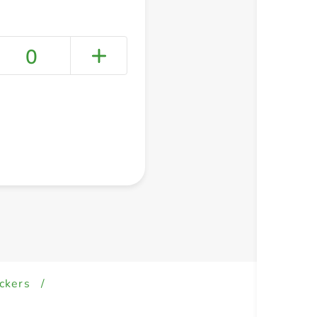
0
+ Create a new list
ckers
/