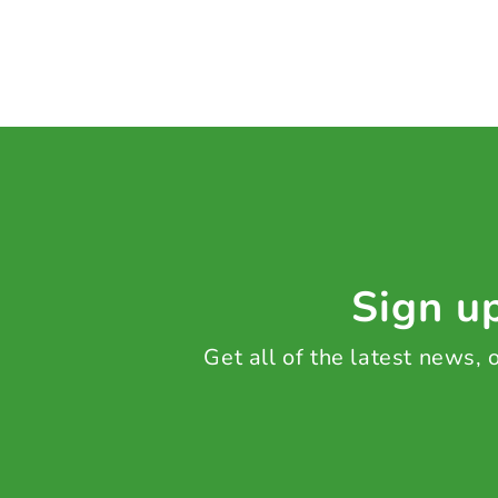
Sign up
Get all of the latest news,