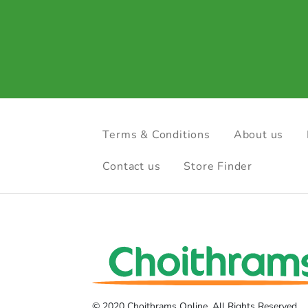
Terms & Conditions
About us
Contact us
Store Finder
© 2020 Choithrams Online. All Rights Reserved