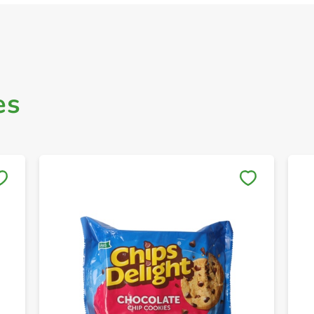
es
Save to My Lists