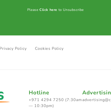
Please
Click here
to Unsubscribe
Privacy Policy
Cookies Policy
Hotline
Advertisi
+971 4294 7250 (7:30am
advertising@
— 10:30pm)