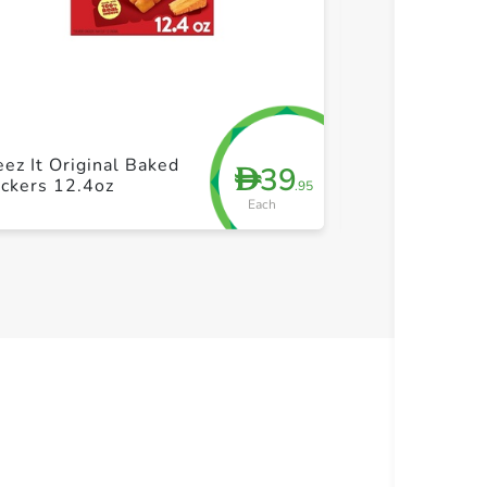
+ Create a new list
+ Cre
Sunshine Chee
ez It Original Baked
39
D
White Chedda
ckers 12.4oz
.95
Snack Cracker
Each