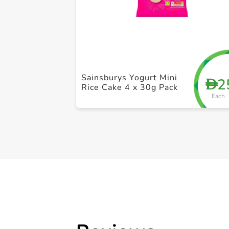
Sainsburys Yogurt Mini
2
D
Rice Cake 4 x 30g Pack
Each