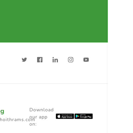
ng
Download
our app
choithrams.com
on: