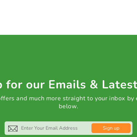
 for our Emails & Lates
 offers and much more straight to your inbox by
below.
Sign up