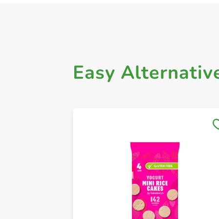
Easy Alternativ