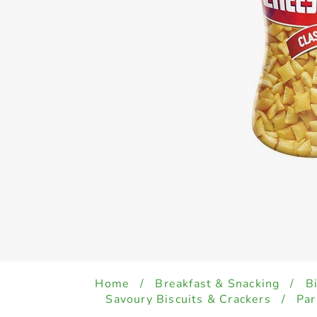
Home
/
Breakfast & Snacking
/
B
Savoury Biscuits & Crackers
/
Par