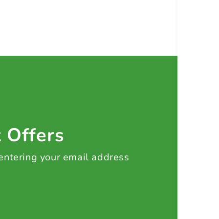
t Offers
 entering your email address