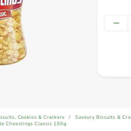
iscuits, Cookies & Crackers
/
Savoury Biscuits & Cra
le Cheeslings Classic 150g