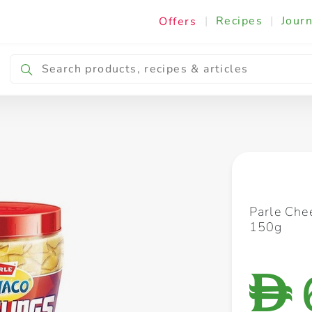
|
Recipes
|
Journ
Offers
Breakfast & Snacking
Cooking & Ingredients
Parle Che
150g
D