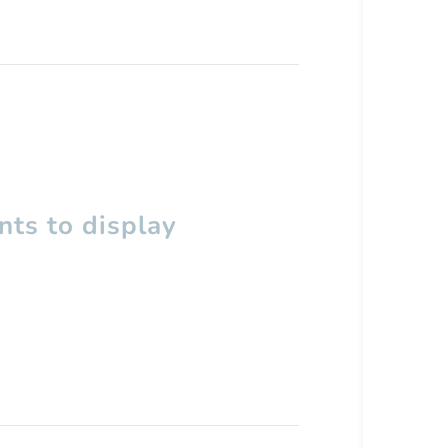
ts to display