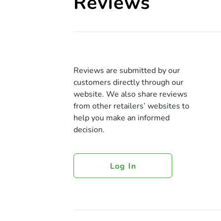
Reviews
Reviews are submitted by our
customers directly through our
website. We also share reviews
from other retailers’ websites to
help you make an informed
decision.
Log In