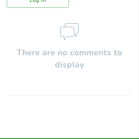
Log In
There are no comments to
display