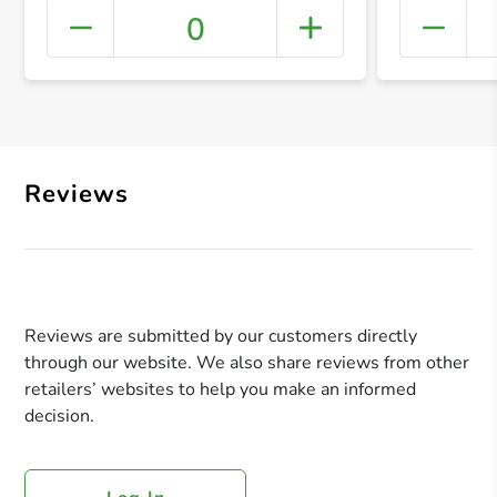
0
+ Crea
Reviews
Reviews are submitted by our customers directly
through our website. We also share reviews from other
retailers’ websites to help you make an informed
decision.