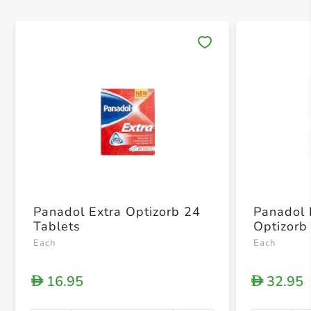
Save 
Panadol Extra Optizorb 24
Panadol 
Tablets
Optizorb
Each
Each
16.95
32.95
D
D