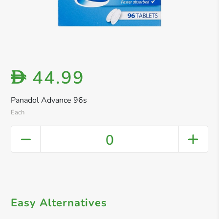
44.99
D
Panadol Advance 96s
Each
0
Easy Alternatives