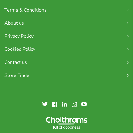
Terms & Conditions
About us
Privacy Policy
Cookies Policy
Contact us
Store Finder