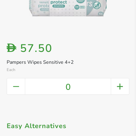
57.50
D
Pampers Wipes Sensitive 4+2
Each
0
Easy Alternatives