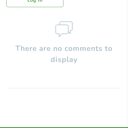
Log In
There are no comments to
display