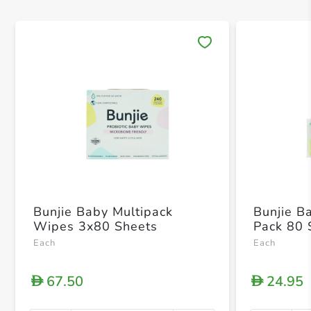
Save 
Bunjie Baby Multipack
Bunjie B
Wipes 3x80 Sheets
Pack 80 
Each
Each
67.50
24.95
D
D