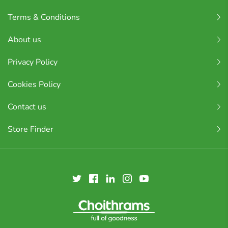
Terms & Conditions
About us
Privacy Policy
Cookies Policy
Contact us
Store Finder