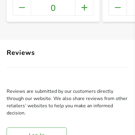
0
+ Crea
Reviews
Reviews are submitted by our customers directly
through our website. We also share reviews from other
retailers’ websites to help you make an informed
decision.