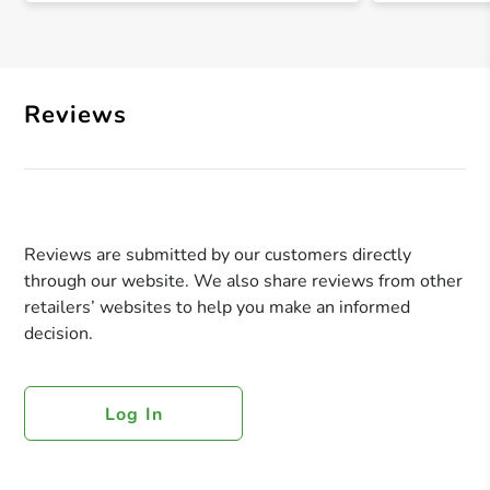
Reviews
Reviews are submitted by our customers directly
through our website. We also share reviews from other
retailers’ websites to help you make an informed
decision.
Log In