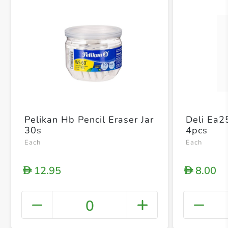
Pelikan Hb Pencil Eraser Jar
Deli Ea2
30s
4pcs
Each
Each
12.95
8.00
D
D
0
+ Crea