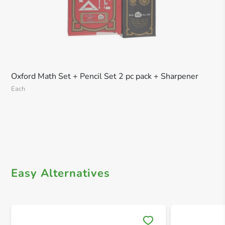
Oxford Math Set + Pencil Set 2 pc pack + Sharpener
Each
Easy Alternatives
Save 