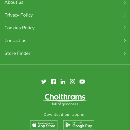
About us
Privacy Policy
Cookies Policy
Contact us
Store Finder
Download our app on: