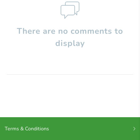
There are no comments to
display
Terms & Conditions