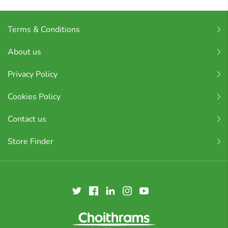
Terms & Conditions
About us
Privacy Policy
Cookies Policy
Contact us
Store Finder