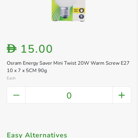
15.00
D
Osram Energy Saver Mini Twist 20W Warm Screw E27
10 x 7 x 5CM 90g
Each
0
Easy Alternatives