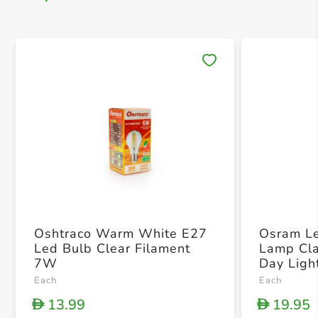
Save 
Oshtraco Warm White E27
Osram Le
Led Bulb Clear Filament
Lamp Cla
7W
Day Ligh
x 21 x 
Each
Each
13.99
19.95
D
D