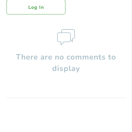
Log In
There are no comments to
display