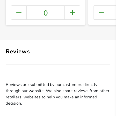
0
+ Crea
Reviews
Reviews are submitted by our customers directly
through our website. We also share reviews from other
retailers’ websites to help you make an informed
decision.