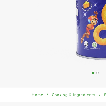
Home
/
Cooking & Ingredients
/