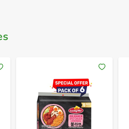
es
Save to My Lists