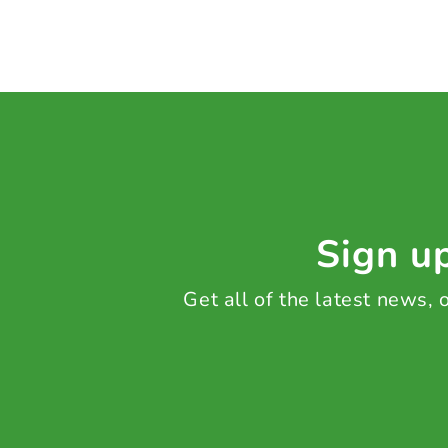
Sign up
Get all of the latest news,