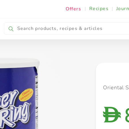
|
Recipes
|
Journ
Offers
Breakfast & Snacking
Cooking & Ingredients
Oriental 
D