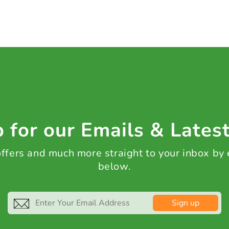
 for our Emails & Lates
 offers and much more straight to your inbox by
below.
Sign up