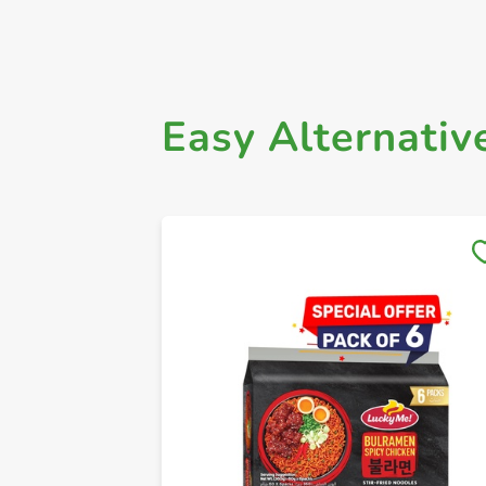
Easy Alternativ