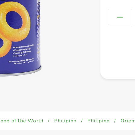
Food of the World
/
Philipino
/
Philipino
/
Orien