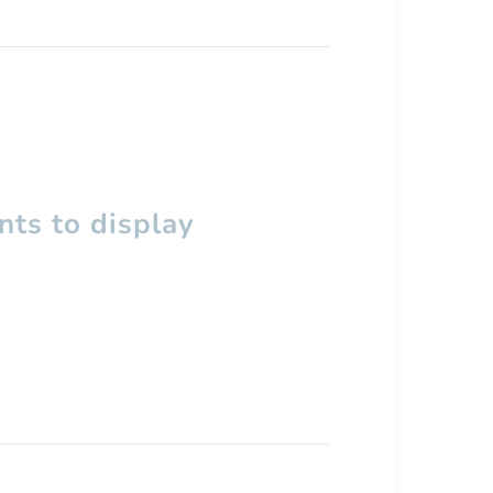
ts to display