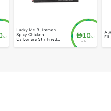
+ Create a new list
Lucky Me Bulramen
Al
0
10
D
Spicy Chicken
Fil
.50
.50
Carbonara Stir Fried
Each
Noodles 6 x 60g