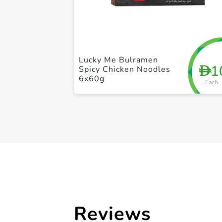
Lucky Me Bulramen
1
D
Spicy Chicken Noodles
6x60g
Each
Reviews