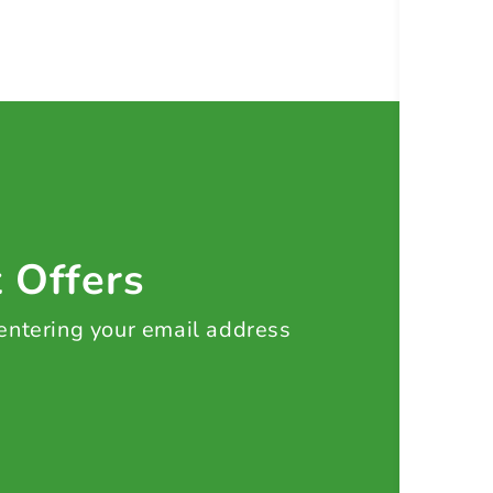
t Offers
 entering your email address