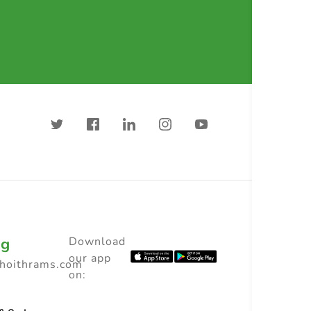
ng
Download
our app
choithrams.com
on: