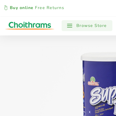
Buy online
Free Returns
All Products
Baby
Beverages
Browse Store