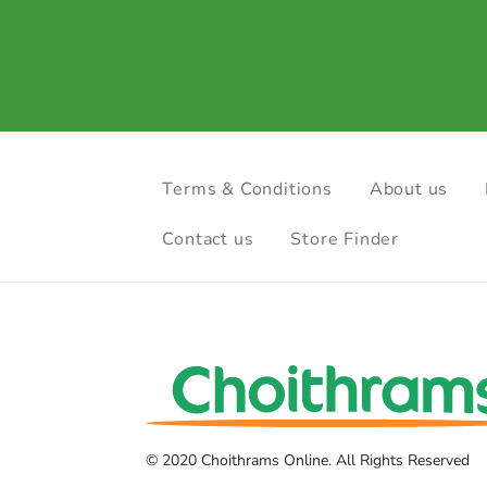
Terms & Conditions
About us
Contact us
Store Finder
© 2020 Choithrams Online. All Rights Reserved