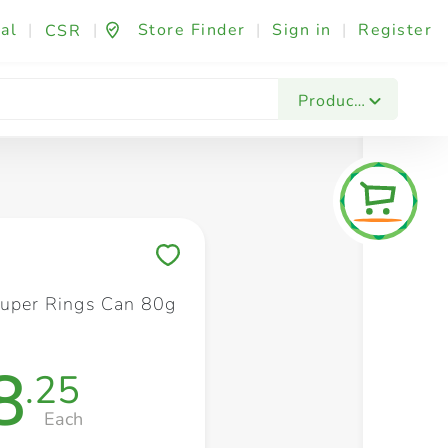
al
|
|
Store Finder
|
Sign in
|
Register
CSR
Fashion & Beauty
Festives & Events
Foo
Products
Save to My Lists
Super Rings Can 80g
8
.25
Each