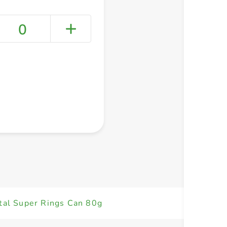
0
+ Create a new list
tal Super Rings Can 80g