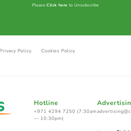
Please
Click here
to Unsubscribe
Privacy Policy
Cookies Policy
Hotline
Advertisi
+971 4294 7250 (7:30am
advertising@
— 10:30pm)