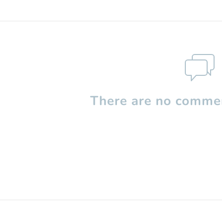
There are no commen