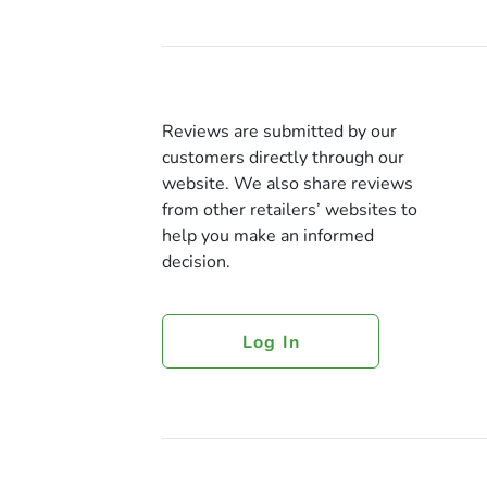
Reviews are submitted by our
customers directly through our
website. We also share reviews
from other retailers’ websites to
help you make an informed
decision.
Log In