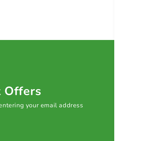
t Offers
 entering your email address