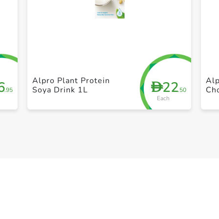
+ Create a new list
Alpro Plant Protein
Alp
6
22
D
Soya Drink 1L
Ch
.95
.50
Each