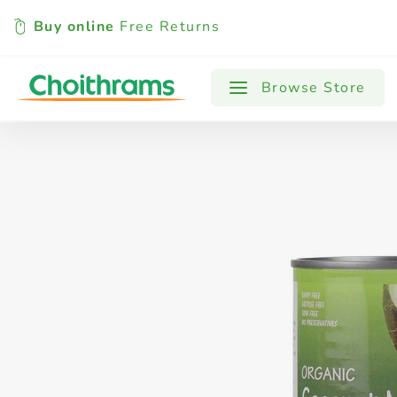
Buy online
Free Returns
All Products
Baby
Beverages
Browse Store