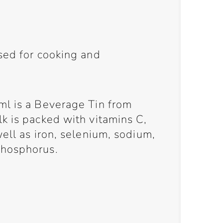
sed for cooking and
l is a Beverage Tin from
k is packed with vitamins C,
ell as iron, selenium, sodium,
phosphorus.