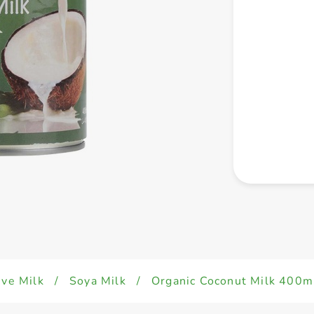
ive Milk
/
Soya Milk
/
Organic Coconut Milk 400m