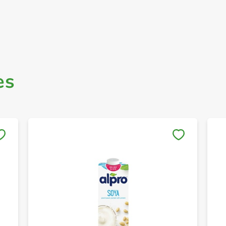
es
Save to My Lists