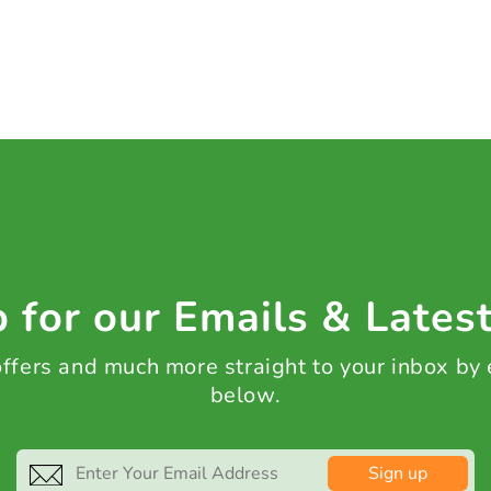
 for our Emails & Lates
 offers and much more straight to your inbox by
below.
Sign up