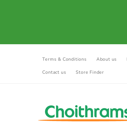
Terms & Conditions
About us
Contact us
Store Finder