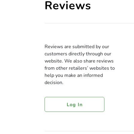
Reviews
Reviews are submitted by our
customers directly through our
website. We also share reviews
from other retailers’ websites to
help you make an informed
decision.
Log In