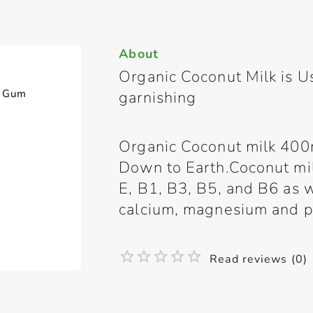
About
Organic Coconut Milk is U
r Gum
garnishing
Organic Coconut milk 400m
Down to Earth.Coconut mil
E, B1, B3, B5, and B6 as w
calcium, magnesium and 
Read reviews (0)