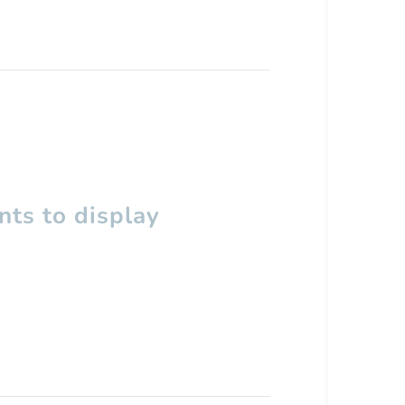
ts to display