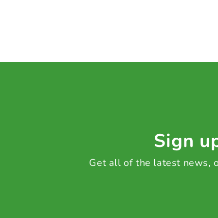
Sign up
Get all of the latest news,