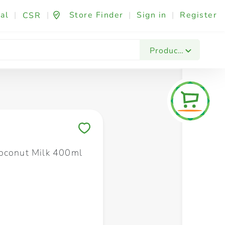
al
|
|
Store Finder
|
Sign in
|
Register
CSR
Fashion & Beauty
Festives & Events
Foo
Products
Save to My Lists
oconut Milk 400ml