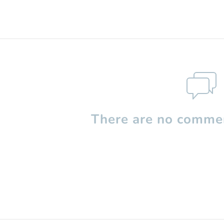
There are no commen