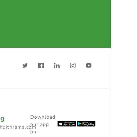
ng
Download
our app
choithrams.com
on: