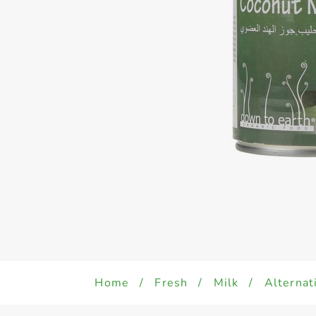
Home
/
Fresh
/
Milk
/
Alternat