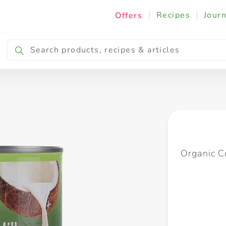
|
Recipes
|
Journ
Offers
Breakfast & Snacking
Cooking & Ingredients
Organic C