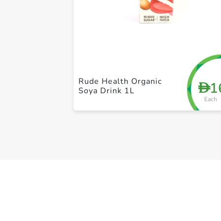
Rude Health Organic
1
D
Soya Drink 1L
Each