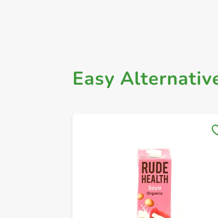
Easy Alternativ