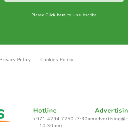
Please
Click here
to Unsubscribe
Privacy Policy
Cookies Policy
Hotline
Advertisi
+971 4294 7250 (7:30am
advertising@
— 10:30pm)