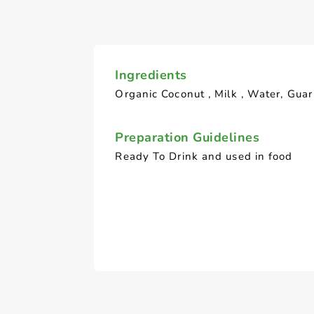
Ingredients
Organic Coconut , Milk , Water, Gua
Preparation Guidelines
Ready To Drink and used in food