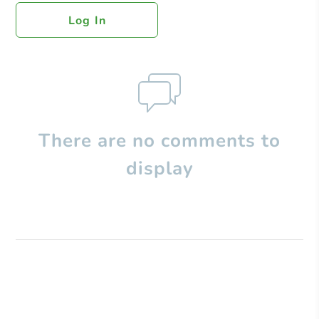
Log In
There are no comments to
display