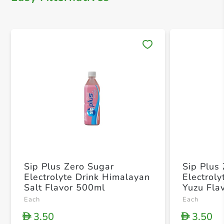
Save 
Sip Plus Zero Sugar
Sip Plus
Electrolyte Drink Himalayan
Electrol
Salt Flavor 500ml
Yuzu Fla
Each
Each
3.50
3.50
D
D