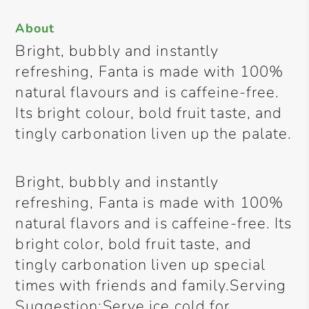
About
Bright, bubbly and instantly
refreshing, Fanta is made with 100%
natural flavours and is caffeine-free.
Its bright colour, bold fruit taste, and
tingly carbonation liven up the palate.
Bright, bubbly and instantly
refreshing, Fanta is made with 100%
natural flavors and is caffeine-free. Its
bright color, bold fruit taste, and
tingly carbonation liven up special
times with friends and family.Serving
Suggestion:Serve ice cold for