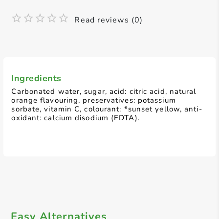
Read reviews (0)
Ingredients
Carbonated water, sugar, acid: citric acid, natural
orange flavouring, preservatives: potassium
sorbate, vitamin C, colourant: *sunset yellow, anti-
oxidant: calcium disodium (EDTA).
Easy Alternatives