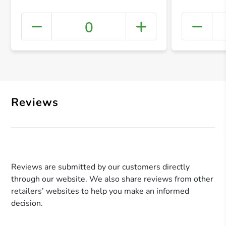
0
+ Crea
Reviews
Reviews are submitted by our customers directly
through our website. We also share reviews from other
retailers’ websites to help you make an informed
decision.