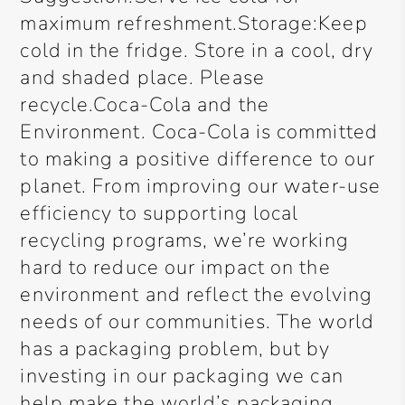
maximum refreshment.Storage:Keep
cold in the fridge. Store in a cool, dry
and shaded place. Please
recycle.Coca-Cola and the
Environment. Coca-Cola is committed
to making a positive difference to our
planet. From improving our water-use
efficiency to supporting local
recycling programs, we’re working
hard to reduce our impact on the
environment and reflect the evolving
needs of our communities. The world
has a packaging problem, but by
investing in our packaging we can
help make the world’s packaging