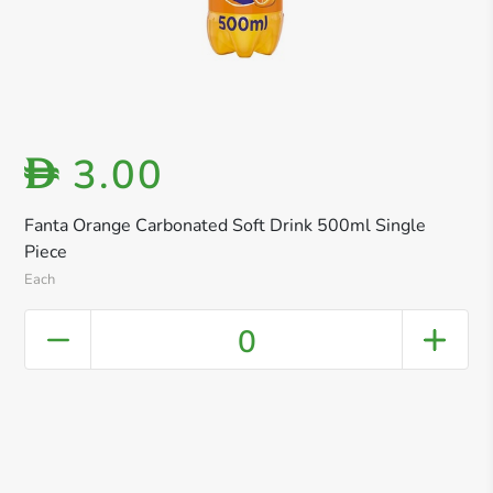
3.00
D
Fanta Orange Carbonated Soft Drink 500ml Single
Piece
Each
0