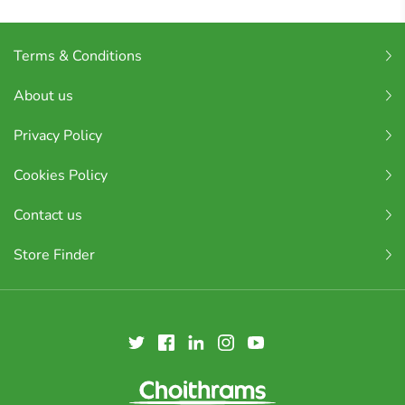
Terms & Conditions
About us
Privacy Policy
Cookies Policy
Contact us
Store Finder