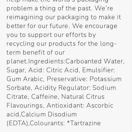
problem a thing of the past. We’re
reimagining our packaging to make it
better for our future. We encourage
you to support our efforts by
recycling our products for the long-
term benefit of our
planet.Ingredients:Carboanted Water,
Sugar, Acid: Citric Acid, Emulsifier:
Gum Arabic, Preservative: Potassium
Sorbate, Acidity Regulator: Sodium
Citrate, Caffeine, Natural Citrus
Flavourings, Antioxidant: Ascorbic
acid,Calcium Disodium
(EDTA),Colourants: *Tartrazine