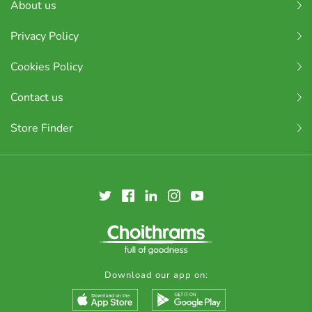
About us
Privacy Policy
Cookies Policy
Contact us
Store Finder
Download our app on: