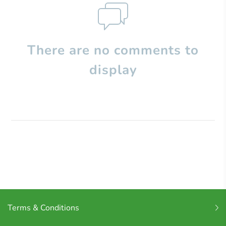
There are no comments to
display
Terms & Conditions