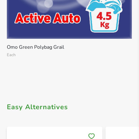
Omo Green Polybag Grail
Each
Easy Alternatives
Save 