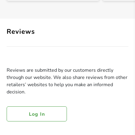
Reviews
Reviews are submitted by our customers directly
through our website. We also share reviews from other
retailers’ websites to help you make an informed
decision.
Log In