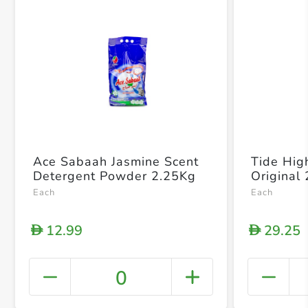
Ace Sabaah Jasmine Scent
Tide High
Detergent Powder 2.25Kg
Original
Each
Each
12.99
29.25
D
D
0
+ Crea