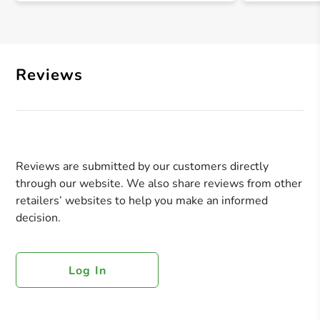
Reviews
Reviews are submitted by our customers directly
through our website. We also share reviews from other
retailers’ websites to help you make an informed
decision.
Log In