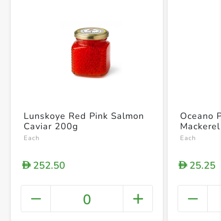
Lunskoye Red Pink Salmon
Oceano 
Caviar 200g
Mackerel
Each
Each
252.50
25.25
D
D
0
+ Crea