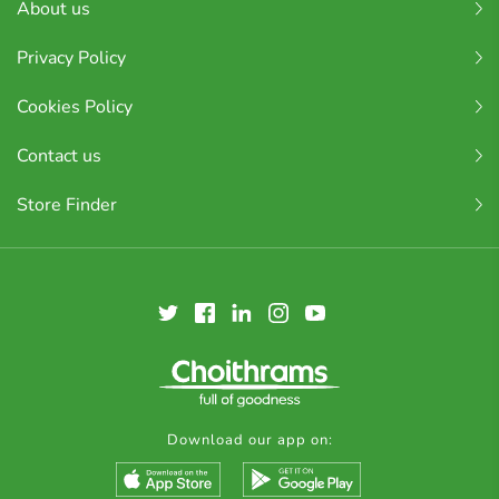
About us
Privacy Policy
Cookies Policy
Contact us
Store Finder
Download our app on: