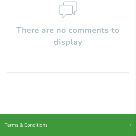
There are no comments to
display
Terms & Conditions