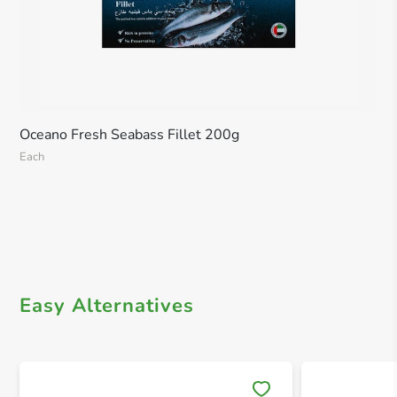
Oceano Fresh Seabass Fillet 200g
Each
Easy Alternatives
Save 